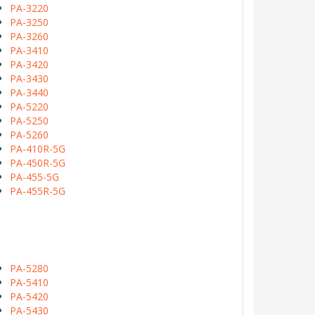
PA-3220
PA-3250
PA-3260
PA-3410
PA-3420
PA-3430
PA-3440
PA-5220
PA-5250
PA-5260
PA-410R-5G
PA-450R-5G
PA-455-5G
PA-455R-5G
PA-5280
PA-5410
PA-5420
PA-5430