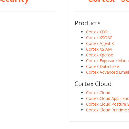
Products
Cortex XDR
Cortex XSOAR
Cortex AgentiX
Cortex XSIAM
Cortex Xpanse
Cortex Exposure Man
Cortex Data Lake
Cortex Advanced Email
Cortex Cloud
Cortex Cloud
Cortex Cloud Applicati
Cortex Cloud Posture S
Cortex Cloud Runtime 