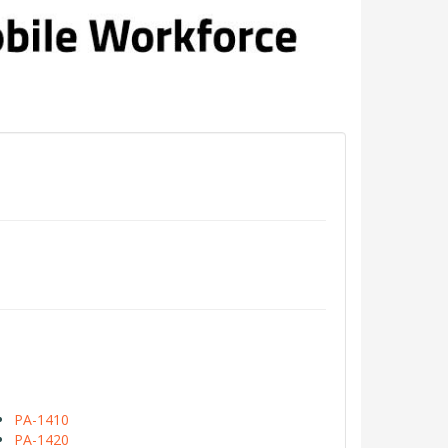
PA-1410
PA-1420