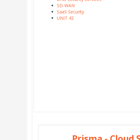
SD-WAN
SaaS Security
UNIT 42
Prisma - Cloud 