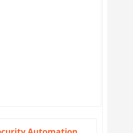
Security Automation