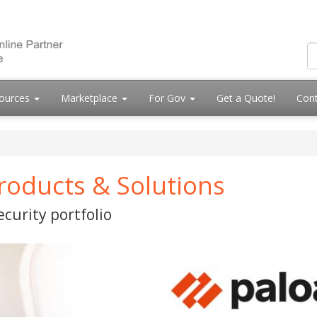
ources
Marketplace
For Gov
Get a Quote!
Cont
roducts & Solutions
curity portfolio