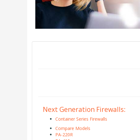
Next Generation Firewalls:
Container Series Firewalls
Compare Models
PA-220R