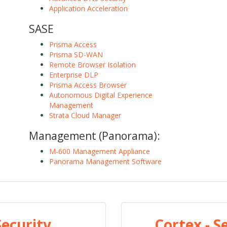
Application Acceleration
SASE
Prisma Access
Prisma SD-WAN
Remote Browser Isolation
Enterprise DLP
Prisma Access Browser
Autonomous Digital Experience
Management
Strata Cloud Manager
Management (Panorama):
M-600 Management Appliance
Panorama Management Software
Security
Cortex - 