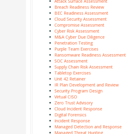
Attack Surface Assessment
Breach Readiness Review
BEC Readiness Assessment
Cloud Security Assessment
Compromise Assessment
Cyber Risk Assessment
M&A Cyber Due Diligence
Penetration Testing
Purple Team Exercises
Ransomware Readiness Assessment
SOC Assessment
Supply Chain Risk Assessment
Tabletop Exercises
Unit 42 Retainer
IR Plan Development and Review
Security Program Design
Virtual CISO
Zero Trust Advisory
Cloud Incident Response
Digital Forensics
Incident Response
Managed Detection and Response
Managed Threat Hunting