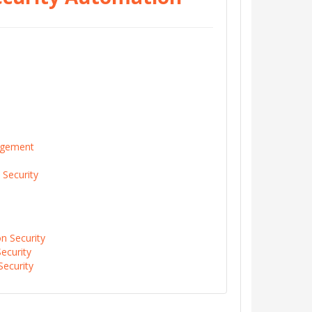
agement
 Security
on Security
ecurity
Security