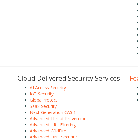
Cloud Delivered Security Services
Fe
AI Access Security
IoT Security
GlobalProtect
SaaS Security
Next-Generation CASB
Advanced Threat Prevention
Advanced URL Filtering
Advanced WildFire
Advanced DNS Security