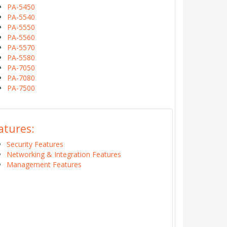
PA-5450
PA-5540
PA-5550
PA-5560
PA-5570
PA-5580
PA-7050
PA-7080
PA-7500
atures:
Security Features
Networking & Integration Features
Management Features