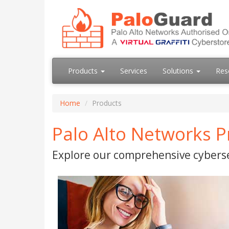
Products
Services
Solutions
Res
Home
Products
Palo Alto Networks P
Explore our comprehensive cyberse