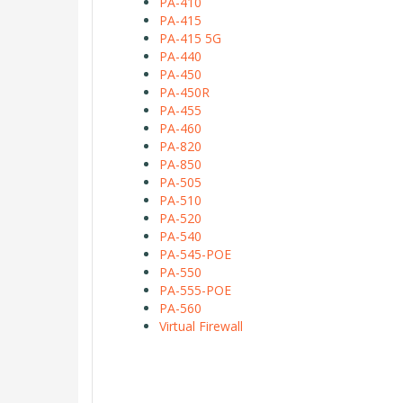
PA-410
PA-415
PA-415 5G
PA-440
PA-450
PA-450R
PA-455
PA-460
PA-820
PA-850
PA-505
PA-510
PA-520
PA-540
PA-545-POE
PA-550
PA-555-POE
PA-560
Virtual Firewall