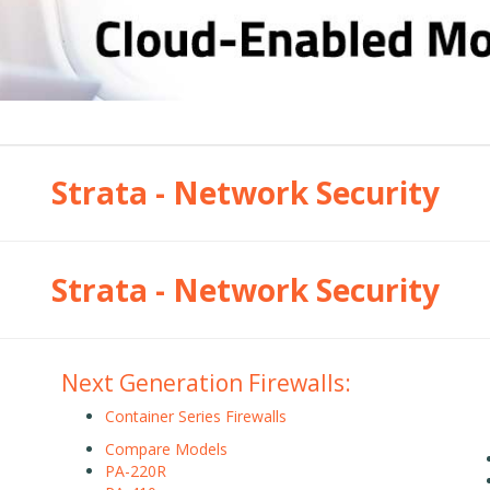
Strata - Network Security
Strata - Network Security
Next Generation Firewalls:
Container Series Firewalls
Compare Models
PA-220R