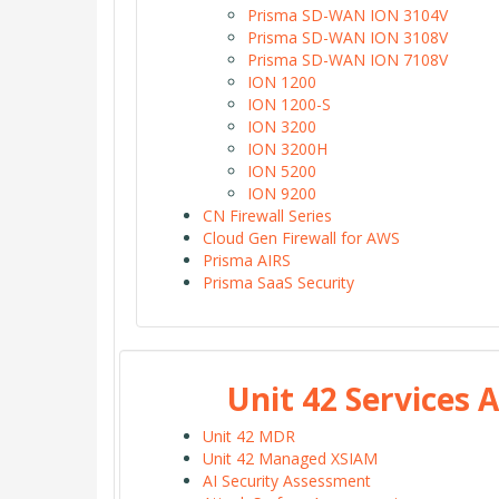
Prisma SD-WAN ION 3104V
Prisma SD-WAN ION 3108V
Prisma SD-WAN ION 7108V
ION 1200
ION 1200-S
ION 3200
ION 3200H
ION 5200
ION 9200
CN Firewall Series
Cloud Gen Firewall for AWS
Prisma AIRS
Prisma SaaS Security
Unit 42 Services
Unit 42 MDR
Unit 42 Managed XSIAM
AI Security Assessment