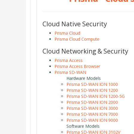
Cloud Native Security
Prisma Cloud
Prisma Cloud Compute
Cloud Networking & Security
Prisma Access
Prisma Access Browser
Prisma SD-WAN
Hardware Models
Prisma SD-WAN ION 1000
Prisma SD-WAN ION 1200
Prisma SD-WAN ION 1200-5G
Prisma SD-WAN ION 2000
Prisma SD-WAN ION 3000
Prisma SD-WAN ION 7000
Prisma SD-WAN ION 9000
Software Models
Prisma SD-WAN ION 3102V