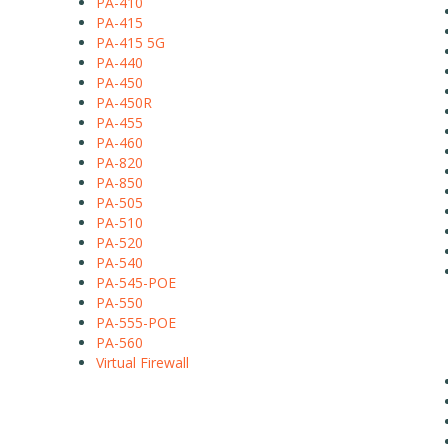
PA-410
PA-415
PA-415 5G
PA-440
PA-450
PA-450R
PA-455
PA-460
PA-820
PA-850
PA-505
PA-510
PA-520
PA-540
PA-545-POE
PA-550
PA-555-POE
PA-560
Virtual Firewall