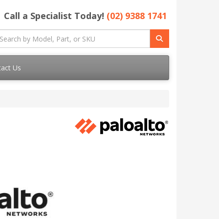
Call a Specialist Today!
(02) 9388 1741
act Us