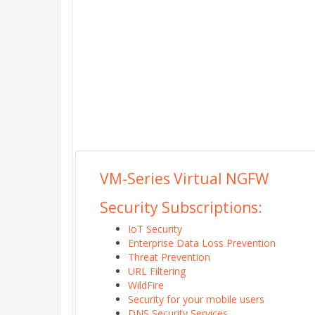
VM-Series Virtual NGFW
Security Subscriptions:
IoT Security
Enterprise Data Loss Prevention
Threat Prevention
URL Filtering
WildFire
Security for your mobile users
DNS Security Services