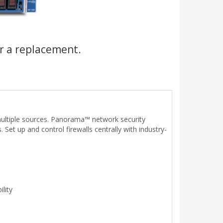
r a replacement.
ultiple sources. Panorama™ network security
t up and control firewalls centrally with industry-
lity