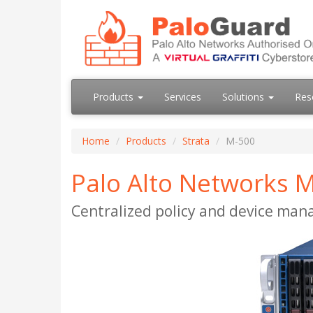
Products
Services
Solutions
Res
Home
Products
Strata
M-500
Palo Alto Networks
Centralized policy and device ma