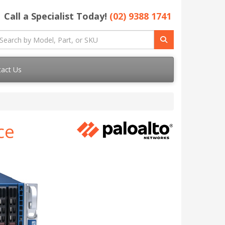
Call a Specialist Today!
(02) 9388 1741
act Us
ce