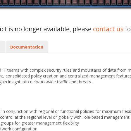
uct is no longer available, please
contact us
fo
s
Documentation
 IT teams with complex security rules and mountains of data from m
nsolidated policy creation and centralized management features. Se
gain insight into network-wide traffic and threats.
 in conjunction with regional or functional policies for maximum flexibi
 control at the regional level or globally with role-based management
e groups for greater management flexibility
etwork configuration