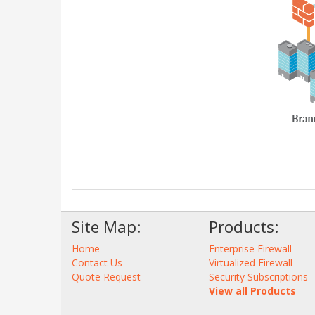
Site Map:
Products:
Home
Enterprise Firewall
Contact Us
Virtualized Firewall
Quote Request
Security Subscriptions
View all Products