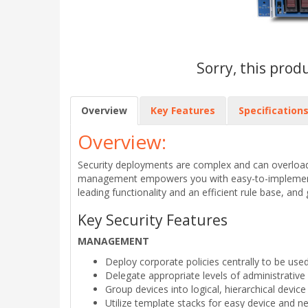
Sorry, this prod
Overview
Key Features
Specification
Overview:
Security deployments are complex and can overload
management empowers you with easy-to-implement, co
leading functionality and an efficient rule base, and 
Key Security Features
MANAGEMENT
Deploy corporate policies centrally to be used
Delegate appropriate levels of administrative
Group devices into logical, hierarchical devic
Utilize template stacks for easy device and n