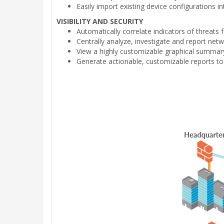
Easily import existing device configurations 
VISIBILITY AND SECURITY
Automatically correlate indicators of threats
Centrally analyze, investigate and report netw
View a highly customizable graphical summary 
Generate actionable, customizable reports to 