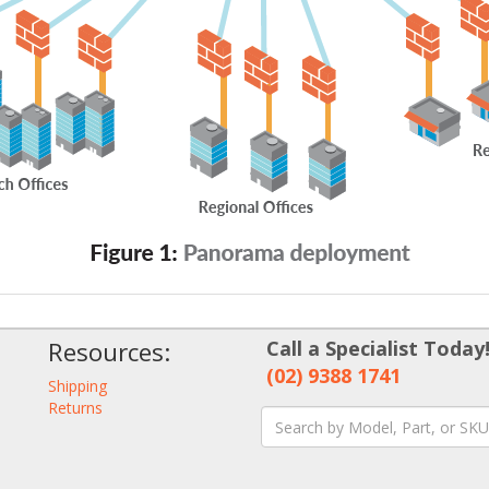
Resources:
Call a Specialist Today
(02) 9388 1741
Shipping
Returns