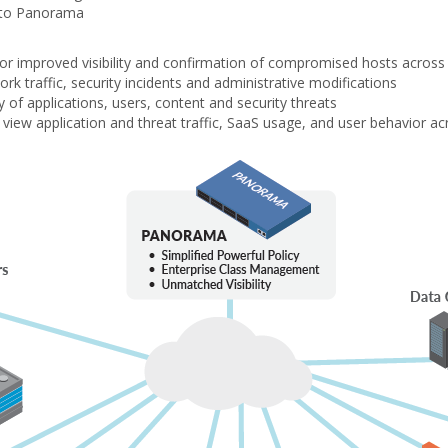
into Panorama
 for improved visibility and confirmation of compromised hosts acros
ork traffic, security incidents and administrative modifications
of applications, users, content and security threats
view application and threat traffic, SaaS usage, and user behavior ac