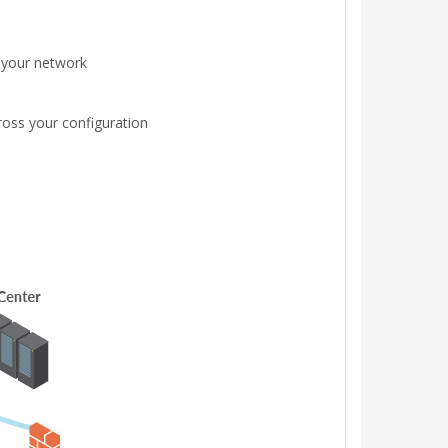
s your network
ross your configuration