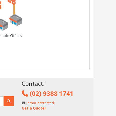
!
Contact:
(02) 9388 1741
[email protected]
Get a Quote!