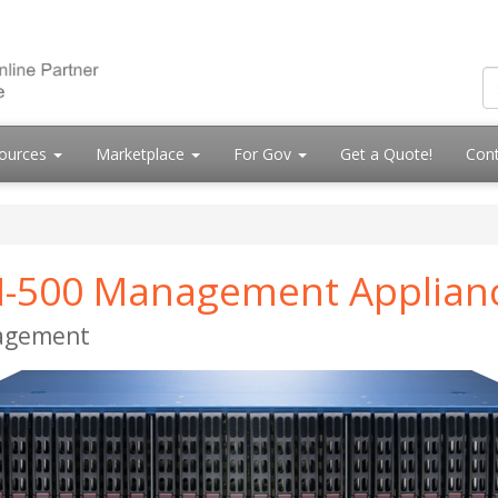
ources
Marketplace
For Gov
Get a Quote!
Cont
 M-500 Management Applian
nagement