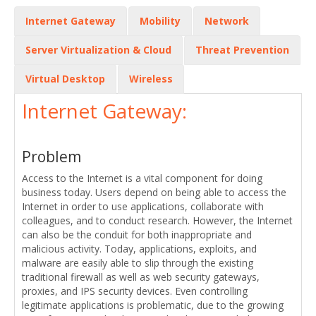
Internet Gateway
Mobility
Network
Server Virtualization & Cloud
Threat Prevention
Virtual Desktop
Wireless
Internet Gateway:
Problem
Access to the Internet is a vital component for doing
business today. Users depend on being able to access the
Internet in order to use applications, collaborate with
colleagues, and to conduct research. However, the Internet
can also be the conduit for both inappropriate and
malicious activity. Today, applications, exploits, and
malware are easily able to slip through the existing
traditional firewall as well as web security gateways,
proxies, and IPS security devices. Even controlling
legitimate applications is problematic, due to the growing