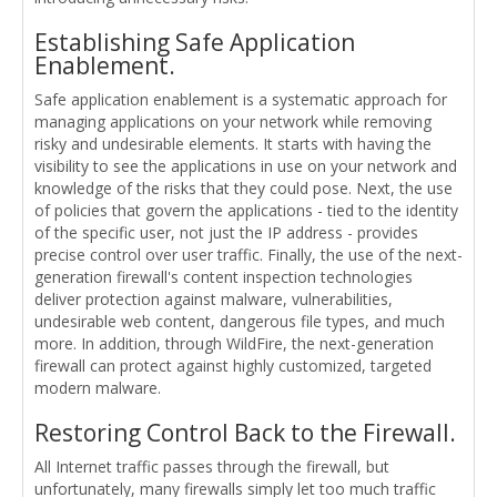
Establishing Safe Application
Enablement.
Safe application enablement is a systematic approach for
managing applications on your network while removing
risky and undesirable elements. It starts with having the
visibility to see the applications in use on your network and
knowledge of the risks that they could pose. Next, the use
of policies that govern the applications - tied to the identity
of the specific user, not just the IP address - provides
precise control over user traffic. Finally, the use of the next-
generation firewall's content inspection technologies
deliver protection against malware, vulnerabilities,
undesirable web content, dangerous file types, and much
more. In addition, through WildFire, the next-generation
firewall can protect against highly customized, targeted
modern malware.
Restoring Control Back to the Firewall.
All Internet traffic passes through the firewall, but
unfortunately, many firewalls simply let too much traffic