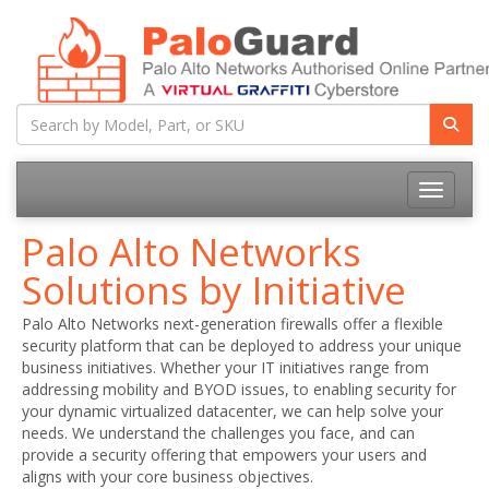
Toggle na
Palo Alto Networks
Solutions by Initiative
Palo Alto Networks next-generation firewalls offer a flexible
security platform that can be deployed to address your unique
business initiatives. Whether your IT initiatives range from
addressing mobility and BYOD issues, to enabling security for
your dynamic virtualized datacenter, we can help solve your
needs. We understand the challenges you face, and can
provide a security offering that empowers your users and
aligns with your core business objectives.