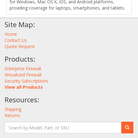
for Windows, Mac OS X, iOS, and Android platforms,
providing coverage for laptops, smartphones, and tablets.
Site Map:
Home
Contact Us
Quote Request
Products:
Enterprise Firewall
Virtualized Firewall
Security Subscriptions
View all Products
Resources:
Shipping
Returns