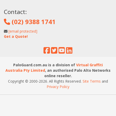
Contact:
(02) 9388 1741
[email protected]
Get a Quote!
PaloGuard.com.au is a division of
Virtual Graffiti
Australia Pty Limited
, an authorised Palo Alto Networks
online reseller.
Copyright © 2000
-2026
. All Rights Reserved.
Site Terms
and
Privacy Policy