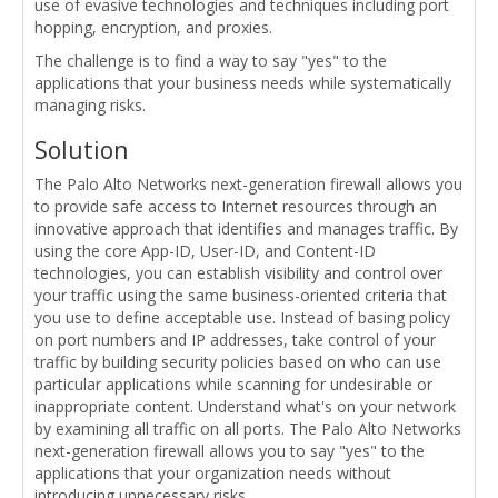
use of evasive technologies and techniques including port
hopping, encryption, and proxies.
The challenge is to find a way to say "yes" to the
applications that your business needs while systematically
managing risks.
Solution
The Palo Alto Networks next-generation firewall allows you
to provide safe access to Internet resources through an
innovative approach that identifies and manages traffic. By
using the core App-ID, User-ID, and Content-ID
technologies, you can establish visibility and control over
your traffic using the same business-oriented criteria that
you use to define acceptable use. Instead of basing policy
on port numbers and IP addresses, take control of your
traffic by building security policies based on who can use
particular applications while scanning for undesirable or
inappropriate content. Understand what's on your network
by examining all traffic on all ports. The Palo Alto Networks
next-generation firewall allows you to say "yes" to the
applications that your organization needs without
introducing unnecessary risks.