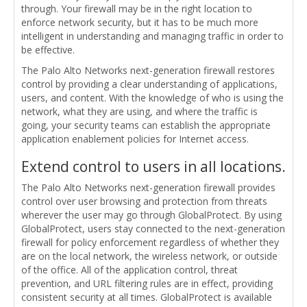
through. Your firewall may be in the right location to
enforce network security, but it has to be much more
intelligent in understanding and managing traffic in order to
be effective.
The Palo Alto Networks next-generation firewall restores
control by providing a clear understanding of applications,
users, and content. With the knowledge of who is using the
network, what they are using, and where the traffic is
going, your security teams can establish the appropriate
application enablement policies for Internet access.
Extend control to users in all locations.
The Palo Alto Networks next-generation firewall provides
control over user browsing and protection from threats
wherever the user may go through GlobalProtect. By using
GlobalProtect, users stay connected to the next-generation
firewall for policy enforcement regardless of whether they
are on the local network, the wireless network, or outside
of the office. All of the application control, threat
prevention, and URL filtering rules are in effect, providing
consistent security at all times. GlobalProtect is available