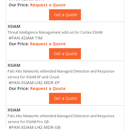
Our Price:
Request a Quote
Get a Quote
XSIAM
Threat Intelligence Management add-on for Cortex XSIAM
#PAN-XSIAM-TIM
Our Price:
Request a Quote
Get a Quote
XSIAM
Palo Alto Networks eXtended Managed Detection and Response
service for XSIAM EP and Cloud.
#PAN-XSIAM-U42-MDR-EP
Our Price:
Request a Quote
Get a Quote
XSIAM
Palo Alto Networks eXtended Managed Detection and Response
service for XSIAM Pro GB .
#PAN-XSIAM-U42-MDR-GB