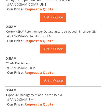
#PAN-XSIAM-COMP-UNT
Our Price:
Request a Quote
Get a Quote
XSIAM
Cortex XSIAM Retention per Dataset (storage-based). Price per GB
#PAN-XSIAM-DATASET-RTN
Our Price:
Request a Quote
Get a Quote
XSIAM
XSIAM Dev tenant
#PAN-XSIAM-DEV
Our Price:
Request a Quote
Get a Quote
XSIAM
Exposure Management add-on for XSIAM
#PAN-XSIAM-EM
Our Price:
Request a Quote