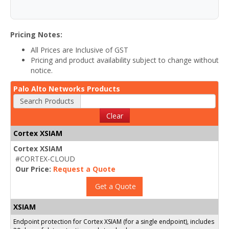
Pricing Notes:
All Prices are Inclusive of GST
Pricing and product availability subject to change without
notice.
Palo Alto Networks Products
Search Products
Clear
Cortex XSIAM
Cortex XSIAM
#CORTEX-CLOUD
Our Price:
Request a Quote
Get a Quote
XSIAM
Endpoint protection for Cortex XSIAM (for a single endpoint), includes