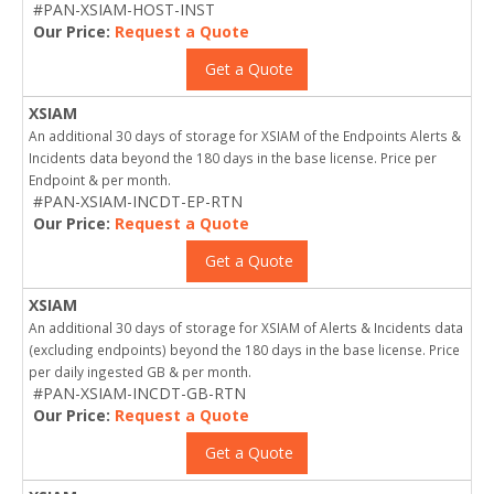
#PAN-XSIAM-HOST-INST
Our Price:
Request a Quote
Get a Quote
XSIAM
An additional 30 days of storage for XSIAM of the Endpoints Alerts &
Incidents data beyond the 180 days in the base license. Price per
Endpoint & per month.
#PAN-XSIAM-INCDT-EP-RTN
Our Price:
Request a Quote
Get a Quote
XSIAM
An additional 30 days of storage for XSIAM of Alerts & Incidents data
(excluding endpoints) beyond the 180 days in the base license. Price
per daily ingested GB & per month.
#PAN-XSIAM-INCDT-GB-RTN
Our Price:
Request a Quote
Get a Quote