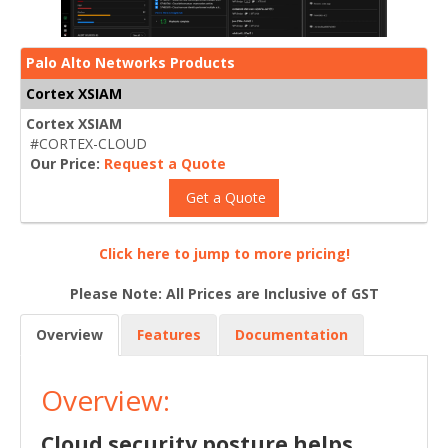
Palo Alto Networks Products
Cortex XSIAM
Cortex XSIAM
#CORTEX-CLOUD
Our Price:
Request a Quote
Get a Quote
Click here to jump to more pricing!
Please Note: All Prices are Inclusive of GST
Overview
Features
Documentation
Overview:
Cloud security posture helps