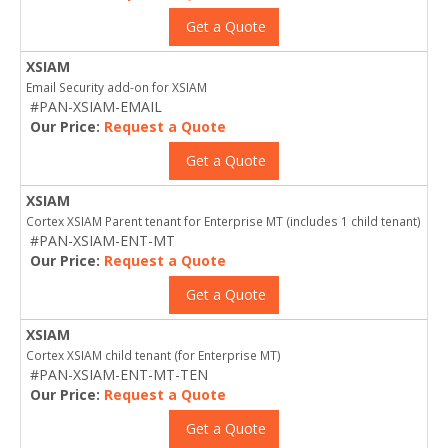
Get a Quote
XSIAM
Email Security add-on for XSIAM
#PAN-XSIAM-EMAIL
Our Price:
Request a Quote
Get a Quote
XSIAM
Cortex XSIAM Parent tenant for Enterprise MT (includes 1 child tenant)
#PAN-XSIAM-ENT-MT
Our Price:
Request a Quote
Get a Quote
XSIAM
Cortex XSIAM child tenant (for Enterprise MT)
#PAN-XSIAM-ENT-MT-TEN
Our Price:
Request a Quote
Get a Quote