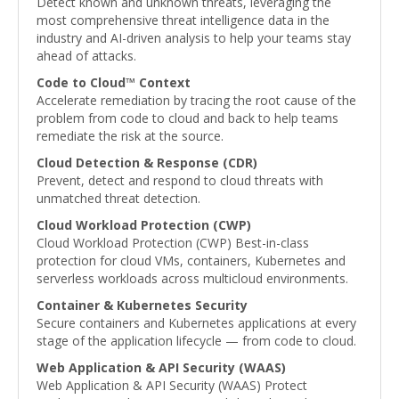
Detect known and unknown threats, leveraging the
most comprehensive threat intelligence data in the
industry and AI-driven analysis to help your teams stay
ahead of attacks.
Code to Cloud™ Context
Accelerate remediation by tracing the root cause of the
problem from code to cloud and back to help teams
remediate the risk at the source.
Cloud Detection & Response (CDR)
Prevent, detect and respond to cloud threats with
unmatched threat detection.
Cloud Workload Protection (CWP)
Cloud Workload Protection (CWP) Best-in-class
protection for cloud VMs, containers, Kubernetes and
serverless workloads across multicloud environments.
Container & Kubernetes Security
Secure containers and Kubernetes applications at every
stage of the application lifecycle — from code to cloud.
Web Application & API Security (WAAS)
Web Application & API Security (WAAS) Protect