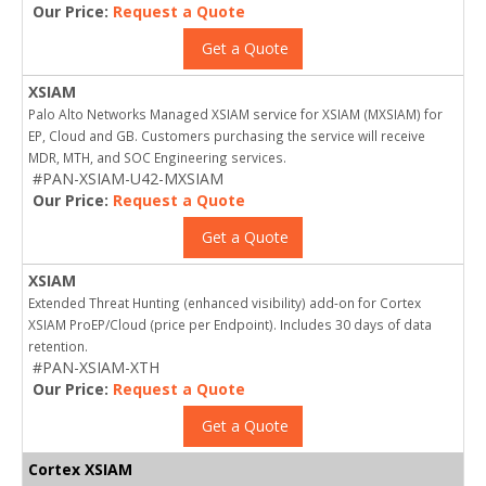
Our Price:
Request a Quote
Get a Quote
XSIAM
Palo Alto Networks Managed XSIAM service for XSIAM (MXSIAM) for
EP, Cloud and GB. Customers purchasing the service will receive
MDR, MTH, and SOC Engineering services.
#PAN-XSIAM-U42-MXSIAM
Our Price:
Request a Quote
Get a Quote
XSIAM
Extended Threat Hunting (enhanced visibility) add-on for Cortex
XSIAM ProEP/Cloud (price per Endpoint). Includes 30 days of data
retention.
#PAN-XSIAM-XTH
Our Price:
Request a Quote
Get a Quote
Cortex XSIAM