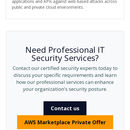
applications and APIs against web-based attacks across
public and private cloud environments.
Need Professional IT
Security Services?
Contact our certified security experts today to
discuss your specific requirements and learn
how our professional services can enhance
your organization's security posture.
Contact us
AWS Marketplace Private Offer