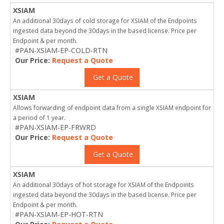
XSIAM
An additional 30days of cold storage for XSIAM of the Endpoints
ingested data beyond the 30days in the based license. Price per
Endpoint & per month.
#PAN-XSIAM-EP-COLD-RTN
Our Price:
Request a Quote
Get a Quote
XSIAM
Allows forwarding of endpoint data from a single XSIAM endpoint for
a period of 1 year.
#PAN-XSIAM-EP-FRWRD
Our Price:
Request a Quote
Get a Quote
XSIAM
An additional 30days of hot storage for XSIAM of the Endpoints
ingested data beyond the 30days in the based license. Price per
Endpoint & per month.
#PAN-XSIAM-EP-HOT-RTN