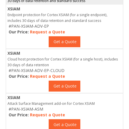
30 days of data retention and standard success
XSIAM
Endpoint protection for Cortex XSIAM (for a single endpoint),
includes 30 days of data retention and standard success
#PAN-XSIAM-ADV-EP
Our Price:
Request a Quote
Get a Quote
XSIAM
Cloud host protection for Cortex XSIAM (for a single host), includes
30 days of data retention
#PAN-XSIAM-ADV-EP-CLOUD
Our Price:
Request a Quote
Get a Quote
XSIAM
Attack Surface Management add-on for Cortex XSIAM
#PAN-XSIAM-ASM
Our Price:
Request a Quote
Get a Quote