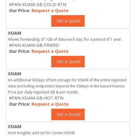
#PAN-XSIAM-GB-COLD-RTN
Our Price:
Request a Quote
Get a Quote
XSIAM
Allows forwarding of 1GB of data each day, for a period of 1 year.
#PAN-XSIAM-GB-FRWRD
Our Price:
Request a Quote
Get a Quote
XSIAM
An additional 30days of hot storage for XSIAM of the entire ingested
data (excluding endpoints) beyond the 30days in the based license.
Price per daily ingested GB & per month.
#PAN-XSIAM-GB-HOT-RTN
Our Price:
Request a Quote
Get a Quote
XSIAM
Host Insights add-on for Cortex XSIAM