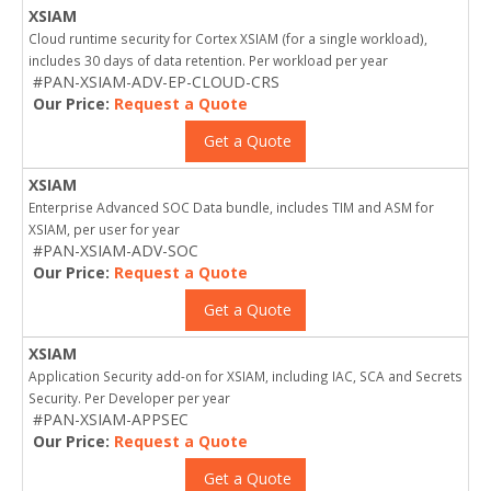
XSIAM
Cloud runtime security for Cortex XSIAM (for a single workload),
includes 30 days of data retention. Per workload per year
#PAN-XSIAM-ADV-EP-CLOUD-CRS
Our Price:
Request a Quote
Get a Quote
XSIAM
Enterprise Advanced SOC Data bundle, includes TIM and ASM for
XSIAM, per user for year
#PAN-XSIAM-ADV-SOC
Our Price:
Request a Quote
Get a Quote
XSIAM
Application Security add-on for XSIAM, including IAC, SCA and Secrets
Security. Per Developer per year
#PAN-XSIAM-APPSEC
Our Price:
Request a Quote
Get a Quote