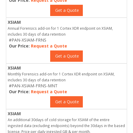
Our Price:
Request a Quote
Get a Quote
XSIAM
Annual Forensics add-on for 1 Cortex XDR endpoint on XSIAM,
includes 30 days of data retention
#PAN-XSIAM-FRNS
Our Price:
Request a Quote
Get a Quote
XSIAM
Monthly Forensics add-on for 1 Cortex XDR endpoint on XSIAM,
includes 30 days of data retention
#PAN-XSIAM-FRNS-MNT
Our Price:
Request a Quote
Get a Quote
XSIAM
An additional 30days of cold storage for XSIAM of the entire
ingested data (excluding endpoints) beyond the 30days in the based
license. Price per daily ingested GB & per month.