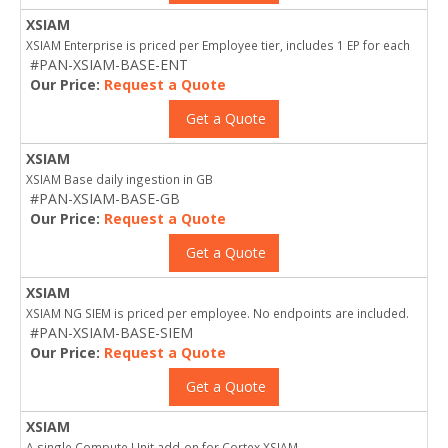
XSIAM
XSIAM Enterprise is priced per Employee tier, includes 1 EP for each
#PAN-XSIAM-BASE-ENT
Our Price:
Request a Quote
Get a Quote
XSIAM
XSIAM Base daily ingestion in GB
#PAN-XSIAM-BASE-GB
Our Price:
Request a Quote
Get a Quote
XSIAM
XSIAM NG SIEM is priced per employee. No endpoints are included.
#PAN-XSIAM-BASE-SIEM
Our Price:
Request a Quote
Get a Quote
XSIAM
A single Compute Unit add-on for Cortex XSIAM