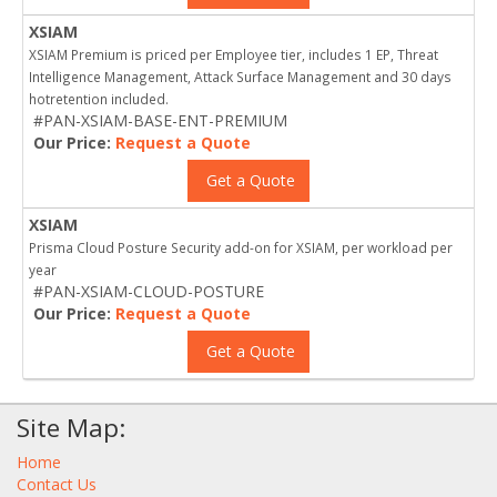
XSIAM
XSIAM Premium is priced per Employee tier, includes 1 EP, Threat
Intelligence Management, Attack Surface Management and 30 days
hotretention included.
#PAN-XSIAM-BASE-ENT-PREMIUM
Our Price:
Request a Quote
Get a Quote
XSIAM
Prisma Cloud Posture Security add-on for XSIAM, per workload per
year
#PAN-XSIAM-CLOUD-POSTURE
Our Price:
Request a Quote
Get a Quote
Site Map:
Home
Contact Us