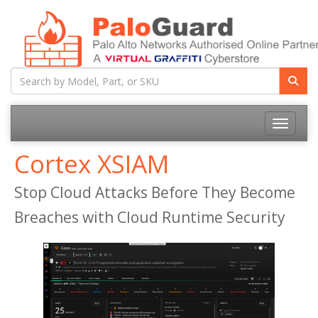
Toggle na
Cortex XSIAM
Stop Cloud Attacks Before They Become
Breaches with Cloud Runtime Security