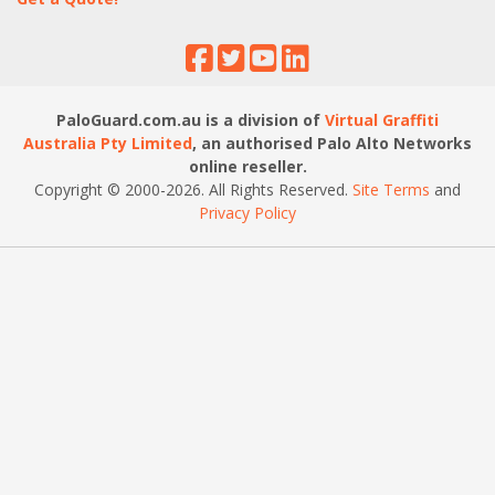
PaloGuard.com.au is a division of
Virtual Graffiti
Australia Pty Limited
, an authorised Palo Alto Networks
online reseller.
Copyright © 2000
-2026
. All Rights Reserved.
Site Terms
and
Privacy Policy