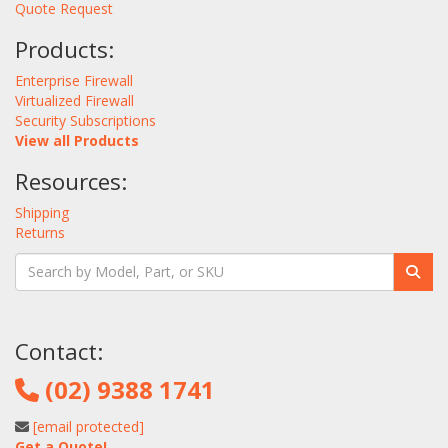
Quote Request
Products:
Enterprise Firewall
Virtualized Firewall
Security Subscriptions
View all Products
Resources:
Shipping
Returns
Contact:
(02) 9388 1741
[email protected]
Get a Quote!