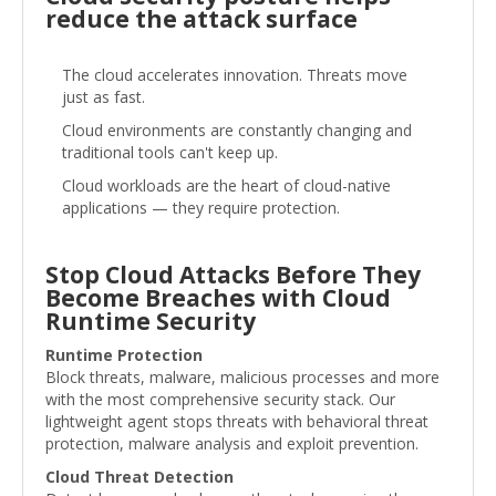
reduce the attack surface
The cloud accelerates innovation. Threats move
just as fast.
Cloud environments are constantly changing and
traditional tools can't keep up.
Cloud workloads are the heart of cloud-native
applications — they require protection.
Stop Cloud Attacks Before They
Become Breaches with Cloud
Runtime Security
Runtime Protection
Block threats, malware, malicious processes and more
with the most comprehensive security stack. Our
lightweight agent stops threats with behavioral threat
protection, malware analysis and exploit prevention.
Cloud Threat Detection