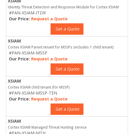
XSIAM
Identity Threat Detection and Response Module for Cortex XSIAM
#PAN-XSIAM-ITDR
Our Price:
Request a Quote
Get a Quote
XSIAM
Cortex XSIAM Parent tenant for MSSPs (includes 1 child tenant)
#PAN-XSIAM-MSSP
Our Price:
Request a Quote
Get a Quote
XSIAM
Cortex XSIAM child tenant (for MSSP)
#PAN-XSIAM-MSSP-TEN
Our Price:
Request a Quote
Get a Quote
XSIAM
Cortex XSIAM Managed Threat Hunting service
#PAN-XSIAM-MTH