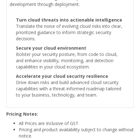
development through deployment.
Turn cloud threats into actionable intelligence
Translate the noise of evolving cloud risks into clear,
prioritized guidance to inform strategic security
decisions.
Secure your cloud environment
Bolster your security posture, from code to cloud,
and enhance visibility, monitoring, and detection
capabilities in your cloud ecosystem.
Accelerate your cloud security resilience
Drive down risks and build advanced cloud security
capabilities with a threat-informed roadmap tailored
to your business, technology, and team.
Pricing Notes:
All Prices are Inclusive of GST
Pricing and product availability subject to change without
notice.