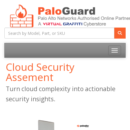
Toggle na
Cloud Security
Assement
Turn cloud complexity into actionable
security insights.