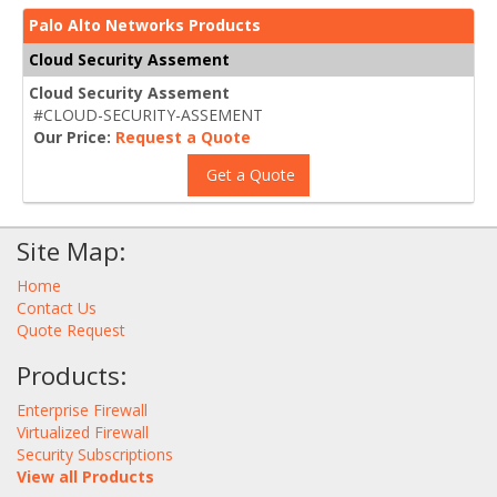
Palo Alto Networks Products
Cloud Security Assement
Cloud Security Assement
#CLOUD-SECURITY-ASSEMENT
Our Price:
Request a Quote
Get a Quote
Site Map:
Home
Contact Us
Quote Request
Products:
Enterprise Firewall
Virtualized Firewall
Security Subscriptions
View all Products