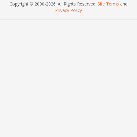
Copyright © 2000
-2026
. All Rights Reserved.
Site Terms
and
Privacy Policy