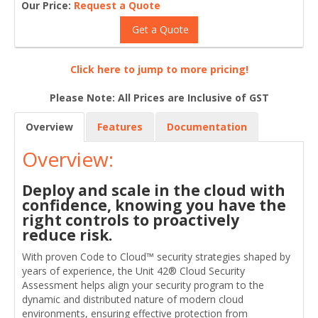
Our Price:
Request a Quote
Get a Quote
Click here to jump to more pricing!
Please Note: All Prices are Inclusive of GST
Overview
Features
Documentation
Overview:
Deploy and scale in the cloud with
confidence, knowing you have the
right controls to proactively
reduce risk.
With proven Code to Cloud™ security strategies shaped by
years of experience, the Unit 42® Cloud Security
Assessment helps align your security program to the
dynamic and distributed nature of modern cloud
environments, ensuring effective protection from