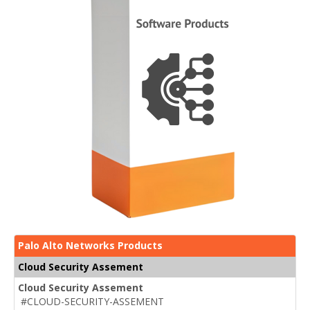
Palo Alto Networks Products
Cloud Security Assement
Cloud Security Assement
#CLOUD-SECURITY-ASSEMENT