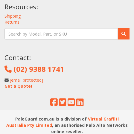
Resources:
Shipping
Returns
Contact:
(02) 9388 1741
[email protected]
Get a Quote!
PaloGuard.com.au is a division of
Virtual Graffiti
Australia Pty Limited
, an authorised Palo Alto Networks
online reseller.