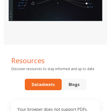
Resources
Discover resources to stay informed and up to date
Datasheets
Blogs
Your browser does not support PDFs.