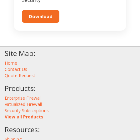
Security
Download
Site Map:
Home
Contact Us
Quote Request
Products:
Enterprise Firewall
Virtualized Firewall
Security Subscriptions
View all Products
Resources:
Shipping