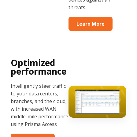
threats.
Learn More
Optimized
performance
Intelligently steer traffic
to your data centers,
branches, and the cloud,
with increased WAN
middle-mile performance
using Prisma Access