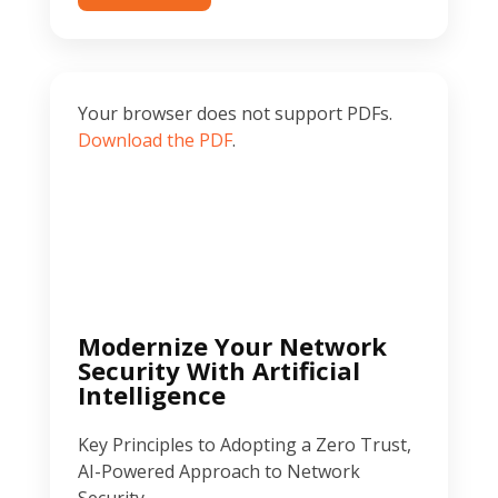
Your browser does not support PDFs.
Download the PDF
.
Modernize Your Network
Security With Artificial
Intelligence
Key Principles to Adopting a Zero Trust,
AI-Powered Approach to Network