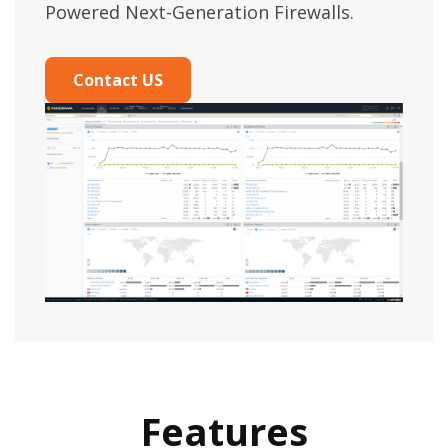
Powered Next-Generation Firewalls.
Contact US
Features