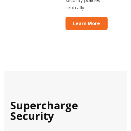
security policies
centrally.
Learn More
Supercharge
Security