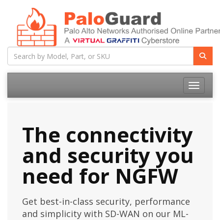
Toggle na
The connectivity
and security you
need for NGFW
Get best-in-class security, performance
and simplicity with SD-WAN on our ML-