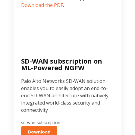
Download the PDF
.
SD-WAN subscription on
ML-Powered NGFW
Palo Alto Networks SD-WAN solution
enables you to easily adopt an end-to-
end SD-WAN architecture with natively
integrated world-class security and
connectivity
sd-wan-subscription
Download