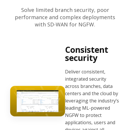
Solve limited branch security, poor
performance and complex deployments
with SD-WAN for NGFW.
Consistent
security
Deliver consistent,
integrated security
across branches, data
centers and the cloud by
leveraging the industry’s
leading ML-powered
NGFW to protect
applications, users and
devices against all