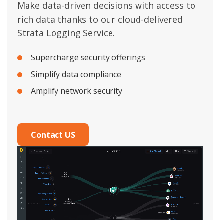
Make data-driven decisions with access to
rich data thanks to our cloud-delivered
Strata Logging Service.
Supercharge security offerings
Simplify data compliance
Amplify network security
Contact US