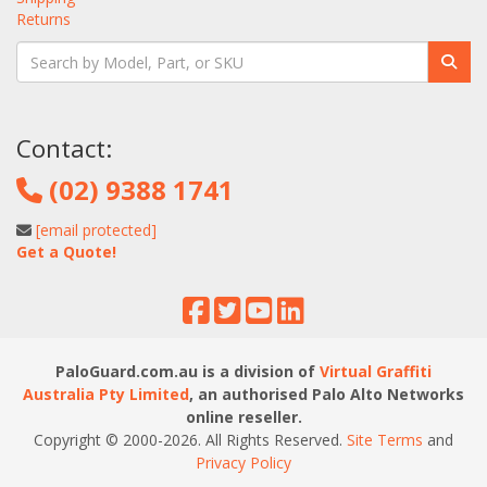
Returns
Contact:
(02) 9388 1741
[email protected]
Get a Quote!
PaloGuard.com.au is a division of
Virtual Graffiti
Australia Pty Limited
, an authorised Palo Alto Networks
online reseller.
Copyright © 2000
-2026
. All Rights Reserved.
Site Terms
and
Privacy Policy