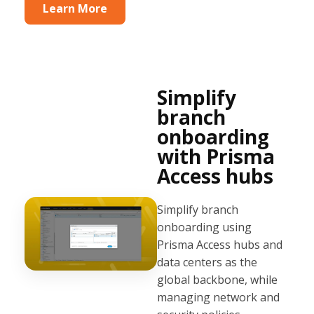
Learn More
Simplify
branch
onboarding
with Prisma
Access hubs
Simplify branch
onboarding using
Prisma Access hubs and
data centers as the
global backbone, while
managing network and