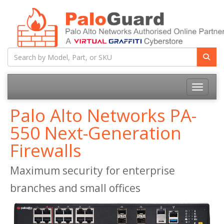
Toggle na
Palo Alto Networks PA-
550 Next-Generation
Firewalls
Maximum security for enterprise
branches and small offices