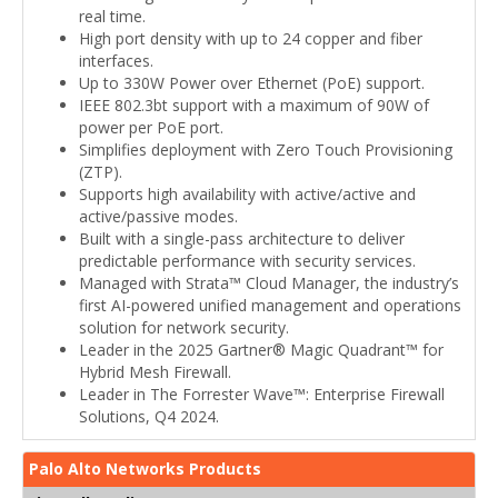
real time.
High port density with up to 24 copper and fiber
interfaces.
Up to 330W Power over Ethernet (PoE) support.
IEEE 802.3bt support with a maximum of 90W of
power per PoE port.
Simplifies deployment with Zero Touch Provisioning
(ZTP).
Supports high availability with active/active and
active/passive modes.
Built with a single-pass architecture to deliver
predictable performance with security services.
Managed with Strata™ Cloud Manager, the industry’s
first AI-powered unified management and operations
solution for network security.
Leader in the 2025 Gartner® Magic Quadrant™ for
Hybrid Mesh Firewall.
Leader in The Forrester Wave™: Enterprise Firewall
Solutions, Q4 2024.
Palo Alto Networks Products