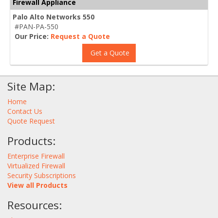
Firewall Appliance
Palo Alto Networks 550
#PAN-PA-550
Our Price:
Request a Quote
Get a Quote
Site Map:
Home
Contact Us
Quote Request
Products:
Enterprise Firewall
Virtualized Firewall
Security Subscriptions
View all Products
Resources: