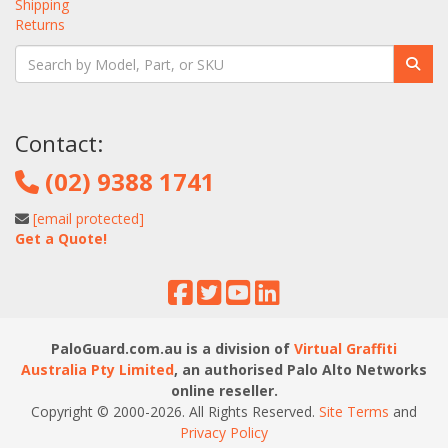
Shipping
Returns
Contact:
(02) 9388 1741
[email protected]
Get a Quote!
PaloGuard.com.au is a division of
Virtual Graffiti
Australia Pty Limited
, an authorised Palo Alto Networks
online reseller.
Copyright © 2000
-2026
. All Rights Reserved.
Site Terms
and
Privacy Policy