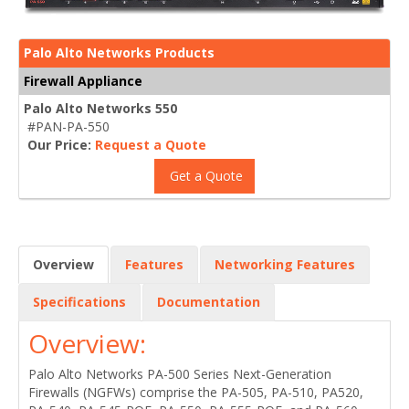
Palo Alto Networks Products
Firewall Appliance
Palo Alto Networks 550
#PAN-PA-550
Our Price:
Request a Quote
Get a Quote
Overview
Features
Networking Features
Specifications
Documentation
Overview:
Palo Alto Networks PA-500 Series Next-Generation
Firewalls (NGFWs) comprise the PA-505, PA-510, PA520,