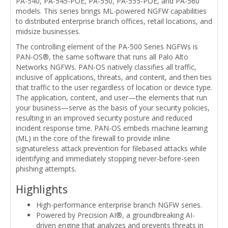
PA-540, PA-545-POE, PA-550, PA-555-POE, and PA-560
models. This series brings ML-powered NGFW capabilities
to distributed enterprise branch offices, retail locations, and
midsize businesses.
The controlling element of the PA-500 Series NGFWs is
PAN-OS®, the same software that runs all Palo Alto
Networks NGFWs. PAN-OS natively classifies all traffic,
inclusive of applications, threats, and content, and then ties
that traffic to the user regardless of location or device type.
The application, content, and user—the elements that run
your business—serve as the basis of your security policies,
resulting in an improved security posture and reduced
incident response time. PAN-OS embeds machine learning
(ML) in the core of the firewall to provide inline
signatureless attack prevention for filebased attacks while
identifying and immediately stopping never-before-seen
phishing attempts.
Highlights
High-performance enterprise branch NGFW series.
Powered by Precision AI®, a groundbreaking AI-
driven engine that analyzes and prevents threats in