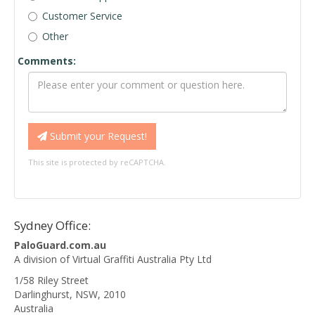
Customer Service
Other
Comments:
Submit your Request!
This site is protected by reCAPTCHA.
Sydney Office:
PaloGuard.com.au
A division of Virtual Graffiti Australia Pty Ltd
1/58 Riley Street
Darlinghurst
,
NSW
,
2010
Australia