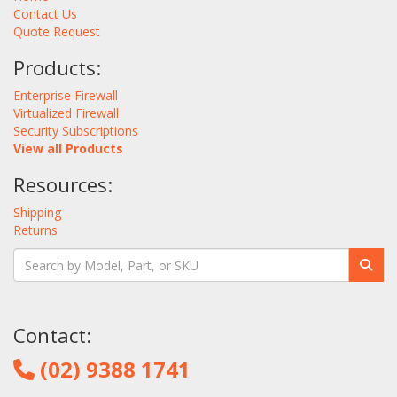
Contact Us
Quote Request
Products:
Enterprise Firewall
Virtualized Firewall
Security Subscriptions
View all Products
Resources:
Shipping
Returns
Contact:
(02) 9388 1741