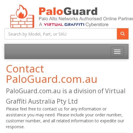
Toggle na
Contact
PaloGuard.com.au
PaloGuard.com.au is a division of Virtual
Graffiti Australia Pty Ltd
Please feel free to contact us for any information or
assistance you may need. Please include your order number,
customer number, and all related information to expedite our
response.