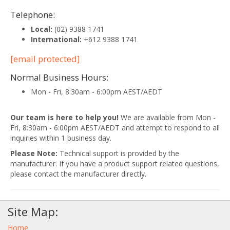
Telephone:
Local:
(02) 9388 1741
International:
+612 9388 1741
[email protected]
Normal Business Hours:
Mon - Fri, 8:30am - 6:00pm AEST/AEDT
Our team is here to help you!
We are available from Mon -
Fri, 8:30am - 6:00pm AEST/AEDT and attempt to respond to all
inquiries within 1 business day.
Please Note:
Technical support is provided by the
manufacturer. If you have a product support related questions,
please contact the manufacturer directly.
Site Map:
Home