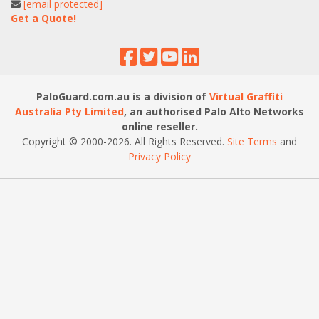
[email protected]
Get a Quote!
PaloGuard.com.au is a division of
Virtual Graffiti
Australia Pty Limited
, an authorised Palo Alto Networks
online reseller.
Copyright © 2000
-2026
. All Rights Reserved.
Site Terms
and
Privacy Policy