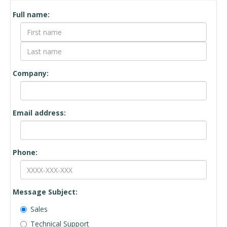
Contact Form
Full name:
Company:
Email address:
Phone:
Message Subject:
Sales
Technical Support