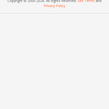
Copyright © 2000
-2026
. All Rights Reserved.
Site Terms
and
Privacy Policy