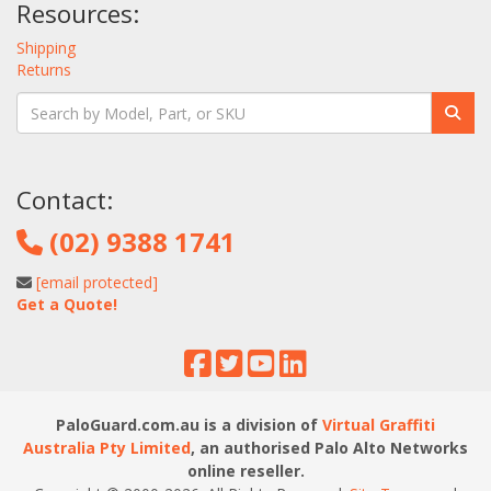
Resources:
Shipping
Returns
Contact:
(02) 9388 1741
[email protected]
Get a Quote!
PaloGuard.com.au is a division of
Virtual Graffiti
Australia Pty Limited
, an authorised Palo Alto Networks
online reseller.