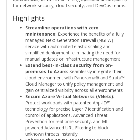
for network security, cloud security, and DevOps teams.
Highlights
Streamline operations with zero
maintenance:
Experience the benefits of a fully
managed Next-Generation Firewall (NGFW)
service with automated elastic scaling and
simplified deployment, eliminating the need for
manual updates or infrastructure management
Extend best-in-class security from on-
premises to Azure:
Seamlessly integrate their
cloud environment with Panorama® and Strata™
Cloud Manager to unify policy management and
gain centralized visibility across all environments
Secure Azure Virtual Networks (VNets):
Protect workloads with patented App-ID™
technology for precise Layer 7 identification and
control of applications, Advanced Threat
Prevention for real-time security, and ML-
powered Advanced URL Filtering to block
unknown threats instantly.