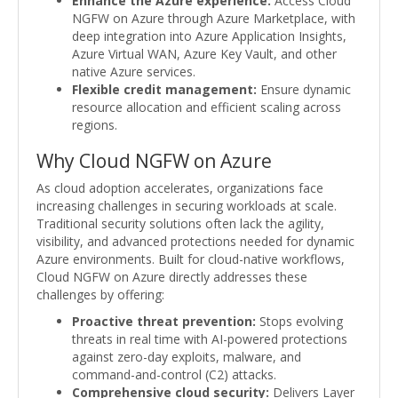
Enhance the Azure experience:
Access Cloud
NGFW on Azure through Azure Marketplace, with
deep integration into Azure Application Insights,
Azure Virtual WAN, Azure Key Vault, and other
native Azure services.
Flexible credit management:
Ensure dynamic
resource allocation and efficient scaling across
regions.
Why Cloud NGFW on Azure
As cloud adoption accelerates, organizations face
increasing challenges in securing workloads at scale.
Traditional security solutions often lack the agility,
visibility, and advanced protections needed for dynamic
Azure environments. Built for cloud-native workflows,
Cloud NGFW on Azure directly addresses these
challenges by offering:
Proactive threat prevention:
Stops evolving
threats in real time with AI-powered protections
against zero-day exploits, malware, and
command-and-control (C2) attacks.
Comprehensive cloud security:
Delivers Layer