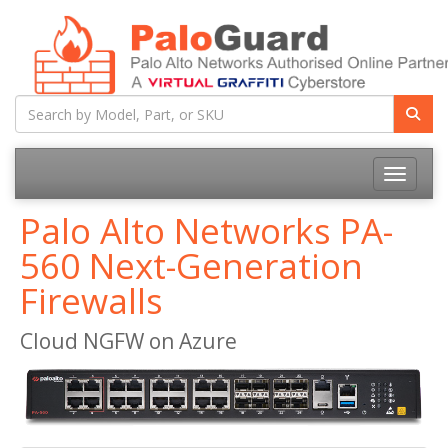
Toggle na
Palo Alto Networks PA-
560 Next-Generation
Firewalls
Cloud NGFW on Azure