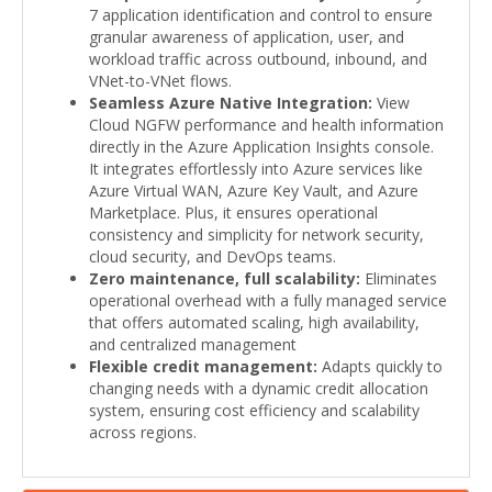
7 application identification and control to ensure
granular awareness of application, user, and
workload traffic across outbound, inbound, and
VNet-to-VNet flows.
Seamless Azure Native Integration:
View
Cloud NGFW performance and health information
directly in the Azure Application Insights console.
It integrates effortlessly into Azure services like
Azure Virtual WAN, Azure Key Vault, and Azure
Marketplace. Plus, it ensures operational
consistency and simplicity for network security,
cloud security, and DevOps teams.
Zero maintenance, full scalability:
Eliminates
operational overhead with a fully managed service
that offers automated scaling, high availability,
and centralized management
Flexible credit management:
Adapts quickly to
changing needs with a dynamic credit allocation
system, ensuring cost efficiency and scalability
across regions.