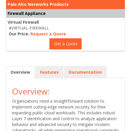
Palo Alto Networks Products
Firewall Appliance
Virtual Firewall
#VIRTUAL-FIREWALL
Our Price:
Request a Quote
Get a Quote
Overview
Features
Documentation
Overview:
Organizations need a straightforward solution to
implement cutting-edge network security for their
expanding public cloud workloads. This includes robust
Layer 7 identification and control to analyze application
behavior and advanced security to mitigate modern
cyberattacks, all while minimizing operational complexity