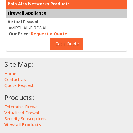
Palo Alto Networks Products
Firewall Appliance
Virtual Firewall
#VIRTUAL-FIREWALL
Our Price:
Request a Quote
Get a Quote
Site Map:
Home
Contact Us
Quote Request
Products:
Enterprise Firewall
Virtualized Firewall
Security Subscriptions
View all Products