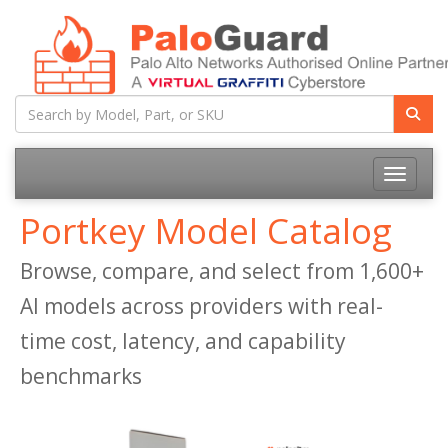
Toggle na
Portkey Model Catalog
Browse, compare, and select from 1,600+
AI models across providers with real-
time cost, latency, and capability
benchmarks