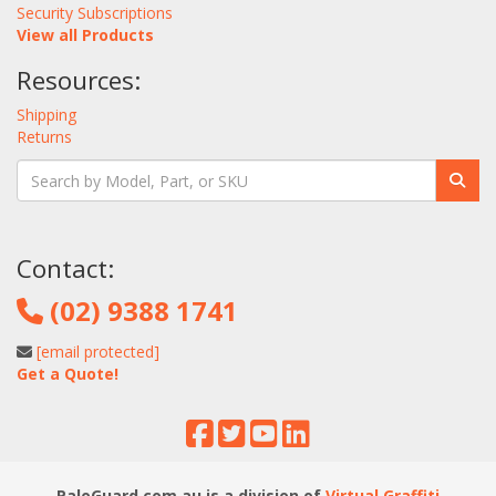
Security Subscriptions
View all Products
Resources:
Shipping
Returns
Contact:
(02) 9388 1741
[email protected]
Get a Quote!
PaloGuard.com.au is a division of
Virtual Graffiti