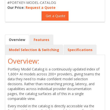
#PORTKEY-MODEL-CATALOG
Our Price:
Request a Quote
Get a Quote
Overview
Features
Model Selection & Switching
Specifications
Overview:
Portkey Model Catalog is a continuously updated index of
1,600+ AI models across 200+ providers, giving teams the
data they need to make confident model selection
decisions. Rather than researching pricing, latency, and
capabilities across individual provider documentation
pages, the catalog surfaces all of this in a single
comparable view.
Every model in the catalog is directly accessible via the