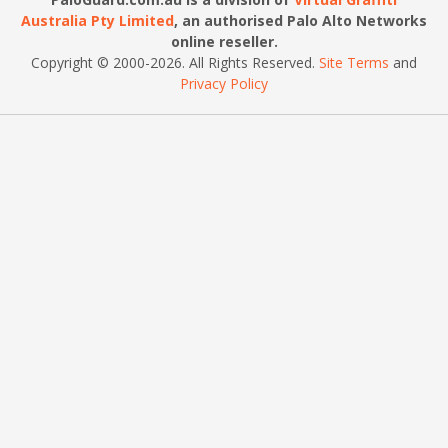
Australia Pty Limited
, an authorised Palo Alto Networks
online reseller.
Copyright © 2000
-2026
. All Rights Reserved.
Site Terms
and
Privacy Policy