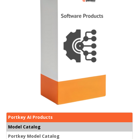
Portkey AI Products
Model Catalog
Portkey Model Catalog