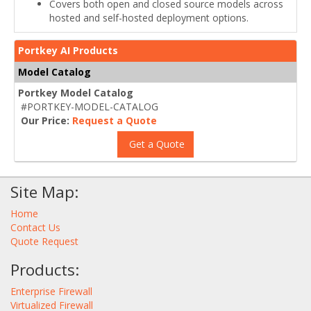
Covers both open and closed source models across
hosted and self-hosted deployment options.
Portkey AI Products
Model Catalog
Portkey Model Catalog
#PORTKEY-MODEL-CATALOG
Our Price:
Request a Quote
Get a Quote
Site Map:
Home
Contact Us
Quote Request
Products:
Enterprise Firewall
Virtualized Firewall