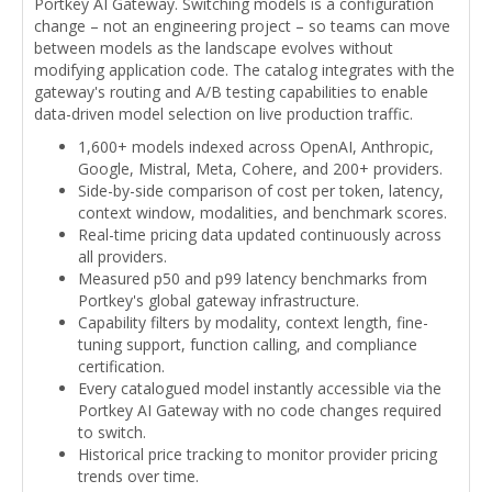
Portkey AI Gateway. Switching models is a configuration
change – not an engineering project – so teams can move
between models as the landscape evolves without
modifying application code. The catalog integrates with the
gateway's routing and A/B testing capabilities to enable
data-driven model selection on live production traffic.
1,600+ models indexed across OpenAI, Anthropic,
Google, Mistral, Meta, Cohere, and 200+ providers.
Side-by-side comparison of cost per token, latency,
context window, modalities, and benchmark scores.
Real-time pricing data updated continuously across
all providers.
Measured p50 and p99 latency benchmarks from
Portkey's global gateway infrastructure.
Capability filters by modality, context length, fine-
tuning support, function calling, and compliance
certification.
Every catalogued model instantly accessible via the
Portkey AI Gateway with no code changes required
to switch.
Historical price tracking to monitor provider pricing
trends over time.