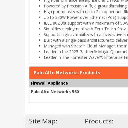
High-performance enterprise branch NGFW se
Powered by Precision AI®, a groundbreaking AI
High port density with up to 24 copper and fib
Up to 330W Power over Ethernet (PoE) suppo
IEEE 802.3bt support with a maximum of 90W
Simplifies deployment with Zero Touch Provis
Supports high availability with active/active 
Built with a single-pass architecture to delive
Managed with Strata™ Cloud Manager, the indu
Leader in the 2025 Gartner® Magic Quadrant™
Leader in The Forrester Wave™: Enterprise Fi
Palo Alto Networks Products
Firewall Appliance
Palo Alto Networks 560
Site Map:
Products: