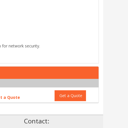
for network security.
Get a Quote
t a Quote
!
Contact: