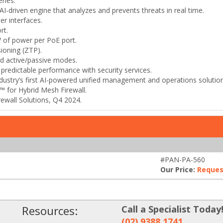
ries.
-driven engine that analyzes and prevents threats in real time.
er interfaces.
rt.
 of power per PoE port.
ioning (ZTP).
and active/passive modes.
r predictable performance with security services.
stry’s first AI-powered unified management and operations solution 
 for Hybrid Mesh Firewall.
rewall Solutions, Q4 2024.
#PAN-PA-560
Our Price:
Reques
Resources:
Call a Specialist Today
(02) 9388 1741