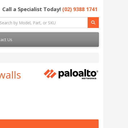
Call a Specialist Today!
(02) 9388 1741
act Us
walls