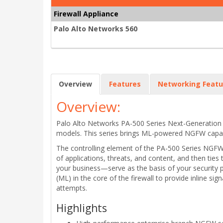
Firewall Appliance
Palo Alto Networks 560
Overview
Features
Networking Featu
Overview:
Palo Alto Networks PA-500 Series Next-Generatio
models. This series brings ML-powered NGFW capabili
The controlling element of the PA-500 Series NGFWs
of applications, threats, and content, and then ties
your business—serve as the basis of your security 
(ML) in the core of the firewall to provide inline s
attempts.
Highlights