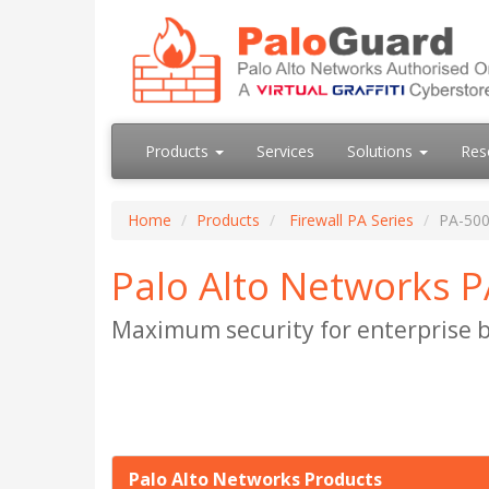
Products
Services
Solutions
Res
Home
Products
Firewall PA Series
PA-500
Palo Alto Networks P
Maximum security for enterprise b
Palo Alto Networks Products