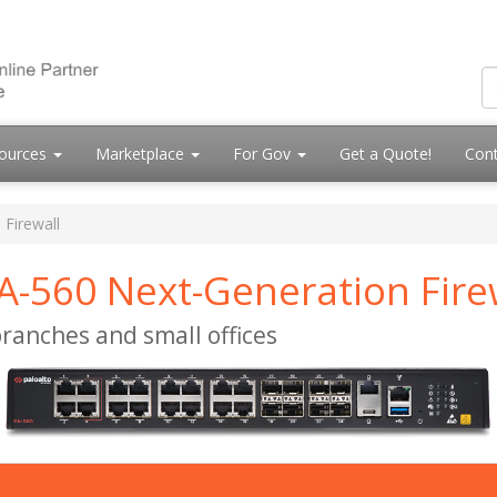
ources
Marketplace
For Gov
Get a Quote!
Cont
 Firewall
A-560 Next-Generation Fire
ranches and small offices