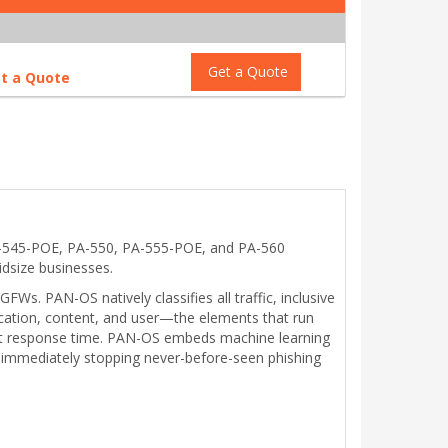
Get a Quote
t a Quote
A-545-POE, PA-550, PA-555-POE, and PA-560
idsize businesses.
. PAN-OS natively classifies all traffic, inclusive
plication, content, and user—the elements that run
dent response time. PAN-OS embeds machine learning
and immediately stopping never-before-seen phishing