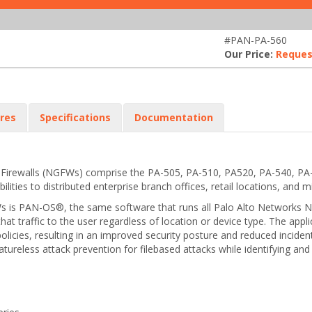
#PAN-PA-560
Our Price:
Reques
res
Specifications
Documentation
n Firewalls (NGFWs) comprise the PA-505, PA-510, PA520, PA-540, P
ties to distributed enterprise branch offices, retail locations, and m
 is PAN-OS®, the same software that runs all Palo Alto Networks NGFWs
 that traffic to the user regardless of location or device type. The ap
policies, resulting in an improved security posture and reduced inci
ignatureless attack prevention for filebased attacks while identifying 