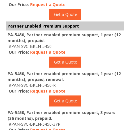
Our Price:
Request a Quote
Get a Quote
Partner Enabled Premium Support
PA-5450, Partner enabled premium support, 1 year (12
months), prepaid.
#PAN-SVC-BKLN-5450
Our Price:
Request a Quote
Get a Quote
PA-5450, Partner enabled premium support, 1 year (12
months), prepaid, renewal.
#PAN-SVC-BKLN-5450-R
Our Price:
Request a Quote
Get a Quote
PA-5450, Partner enabled premium support, 3 years
(36 months), prepaid.
#PAN-SVC-BKLN-5450-3YR
Our Price:
Request a Quote