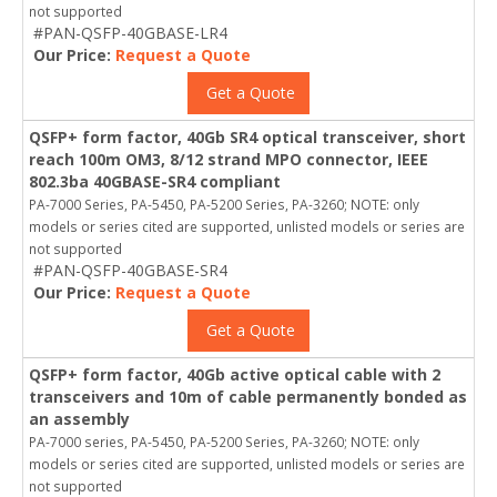
not supported
#PAN-QSFP-40GBASE-LR4
Our Price:
Request a Quote
Get a Quote
QSFP+ form factor, 40Gb SR4 optical transceiver, short
reach 100m OM3, 8/12 strand MPO connector, IEEE
802.3ba 40GBASE-SR4 compliant
PA-7000 Series, PA-5450, PA-5200 Series, PA-3260; NOTE: only
models or series cited are supported, unlisted models or series are
not supported
#PAN-QSFP-40GBASE-SR4
Our Price:
Request a Quote
Get a Quote
QSFP+ form factor, 40Gb active optical cable with 2
transceivers and 10m of cable permanently bonded as
an assembly
PA-7000 series, PA-5450, PA-5200 Series, PA-3260; NOTE: only
models or series cited are supported, unlisted models or series are
not supported