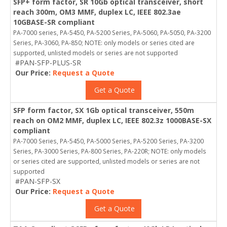
SFP+ form factor, SR 10Gb optical transceiver, short
reach 300m, OM3 MMF, duplex LC, IEEE 802.3ae
10GBASE-SR compliant
PA-7000 series, PA-5450, PA-5200 Series, PA-5060, PA-5050, PA-3200
Series, PA-3060, PA-850; NOTE: only models or series cited are
supported, unlisted models or series are not supported
#PAN-SFP-PLUS-SR
Our Price:
Request a Quote
Get a Quote
SFP form factor, SX 1Gb optical transceiver, 550m
reach on OM2 MMF, duplex LC, IEEE 802.3z 1000BASE-SX
compliant
PA-7000 Series, PA-5450, PA-5000 Series, PA-5200 Series, PA-3200
Series, PA-3000 Series, PA-800 Series, PA-220R; NOTE: only models
or series cited are supported, unlisted models or series are not
supported
#PAN-SFP-SX
Our Price:
Request a Quote
Get a Quote