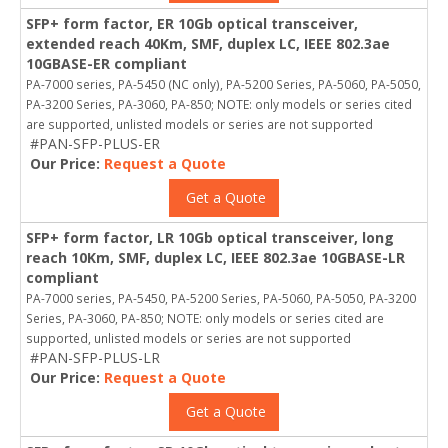
SFP+ form factor, ER 10Gb optical transceiver,
extended reach 40Km, SMF, duplex LC, IEEE 802.3ae
10GBASE-ER compliant
PA-7000 series, PA-5450 (NC only), PA-5200 Series, PA-5060, PA-5050,
PA-3200 Series, PA-3060, PA-850; NOTE: only models or series cited
are supported, unlisted models or series are not supported
#PAN-SFP-PLUS-ER
Our Price:
Request a Quote
Get a Quote
SFP+ form factor, LR 10Gb optical transceiver, long
reach 10Km, SMF, duplex LC, IEEE 802.3ae 10GBASE-LR
compliant
PA-7000 series, PA-5450, PA-5200 Series, PA-5060, PA-5050, PA-3200
Series, PA-3060, PA-850; NOTE: only models or series cited are
supported, unlisted models or series are not supported
#PAN-SFP-PLUS-LR
Our Price:
Request a Quote
Get a Quote