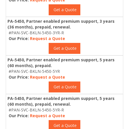
Get a Quote
PA-5450, Partner enabled premium support, 3 years
(36 months), prepaid, renewal.
#PAN-SVC-BKLN-5450-3YR-R
Our Price:
Request a Quote
Get a Quote
PA-5450, Partner enabled premium support, 5 years
(60 months), prepaid.
#PAN-SVC-BKLN-5450-5YR
Our Price:
Request a Quote
Get a Quote
PA-5450, Partner enabled premium support, 5 years
(60 months), prepaid, renewal.
#PAN-SVC-BKLN-5450-5YR-R
Our Price:
Request a Quote
Get a Quote