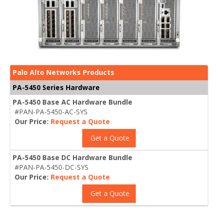
Palo Alto Networks Products
PA-5450 Series Hardware
PA-5450 Base AC Hardware Bundle
#PAN-PA-5450-AC-SYS
Our Price:
Request a Quote
Get a Quote
PA-5450 Base DC Hardware Bundle
#PAN-PA-5450-DC-SYS
Our Price:
Request a Quote
Get a Quote