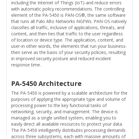
including the Internet of Things (IoT)-and reduce errors
with automatic policy recommendations. The controlling
element of the PA-5450 is PAN-OS®, the same software
that runs all Palo Alto Networks NGFWs. PAN-OS natively
classifies all traffic, inclusive of applications, threats, and
content, and then ties that traffic to the user regardless
of location or device type. The application, content, and
user-in other words, the elements that run your business-
then serve as the basis of your security policies, resulting
in improved security posture and reduced incident
response time.
PA-5450 Architecture
The PA-5450 is powered by a scalable architecture for the
purposes of applying the appropriate type and volume of
processing power to the key functional tasks of
networking, security, and management. The device is
managed as a single unified system, enabling you to
easily direct all available resources to protect your data.
The PA-5450 intelligently distributes processing demands
across three subsystems, each with massive amounts of