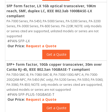
SFP form factor, LX 1Gb optical transceiver, 10Km
reach, SMF, duplex LC, IEEE 802.3ab 1000BASE-LX
compliant
PA-7000 Series, PA-5450, PA-5000 Series, PA-5200 Series, PA-3200
Series, PA-3000 Series, PA-800 Series. PA-220R; NOTE: only models
or series cited are supported, unlisted models or series are not
supported
#PAN-SFP-LX
Our Price:
Request a Quote
Get a Quote
SFP+ form factor, 10Gb copper transceiver, 30m over
Cat6a RJ-45, IEEE 802.3an 10GBASE-T compliant
PA-7050-SMC-B, PA-7080-SMC-B, PA-7000-100G-NPC-A, PA-7000-
20GQXM-NPC, PA-5450 (NC only), PA-5200 Series, PA-5050, PA-5060,
PA-3060, PA-850; NOTE: only models or series cited are supported,
unlisted models or series are not supported
#PAN-SFP-PLUS-10GBASE-T
Our Price:
Request a Quote
Get a Quote