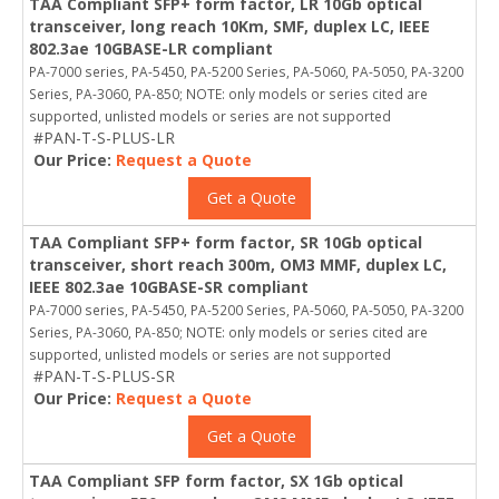
TAA Compliant SFP+ form factor, LR 10Gb optical
transceiver, long reach 10Km, SMF, duplex LC, IEEE
802.3ae 10GBASE-LR compliant
PA-7000 series, PA-5450, PA-5200 Series, PA-5060, PA-5050, PA-3200
Series, PA-3060, PA-850; NOTE: only models or series cited are
supported, unlisted models or series are not supported
#PAN-T-S-PLUS-LR
Our Price:
Request a Quote
Get a Quote
TAA Compliant SFP+ form factor, SR 10Gb optical
transceiver, short reach 300m, OM3 MMF, duplex LC,
IEEE 802.3ae 10GBASE-SR compliant
PA-7000 series, PA-5450, PA-5200 Series, PA-5060, PA-5050, PA-3200
Series, PA-3060, PA-850; NOTE: only models or series cited are
supported, unlisted models or series are not supported
#PAN-T-S-PLUS-SR
Our Price:
Request a Quote
Get a Quote
TAA Compliant SFP form factor, SX 1Gb optical