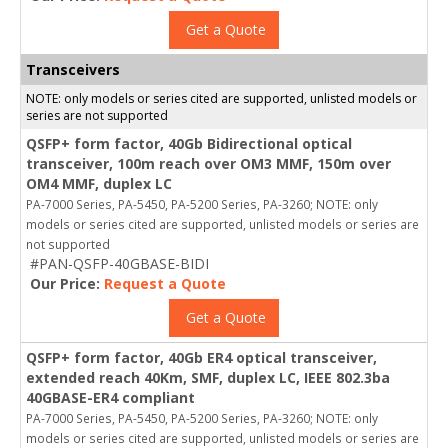
Get a Quote
Transceivers
NOTE: only models or series cited are supported, unlisted models or
series are not supported
QSFP+ form factor, 40Gb Bidirectional optical
transceiver, 100m reach over OM3 MMF, 150m over
OM4 MMF, duplex LC
PA-7000 Series, PA-5450, PA-5200 Series, PA-3260; NOTE: only
models or series cited are supported, unlisted models or series are
not supported
#PAN-QSFP-40GBASE-BIDI
Our Price:
Request a Quote
Get a Quote
QSFP+ form factor, 40Gb ER4 optical transceiver,
extended reach 40Km, SMF, duplex LC, IEEE 802.3ba
40GBASE-ER4 compliant
PA-7000 Series, PA-5450, PA-5200 Series, PA-3260; NOTE: only
models or series cited are supported, unlisted models or series are