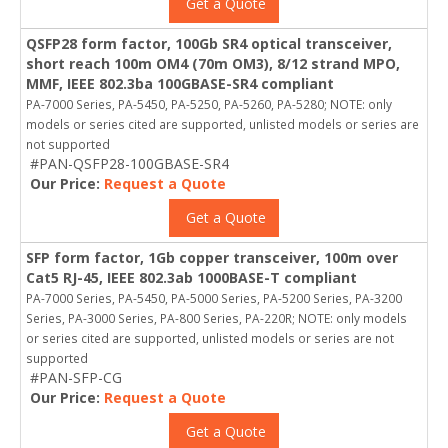
Get a Quote
QSFP28 form factor, 100Gb SR4 optical transceiver,
short reach 100m OM4 (70m OM3), 8/12 strand MPO,
MMF, IEEE 802.3ba 100GBASE-SR4 compliant
PA-7000 Series, PA-5450, PA-5250, PA-5260, PA-5280; NOTE: only
models or series cited are supported, unlisted models or series are
not supported
#PAN-QSFP28-100GBASE-SR4
Our Price:
Request a Quote
Get a Quote
SFP form factor, 1Gb copper transceiver, 100m over
Cat5 RJ-45, IEEE 802.3ab 1000BASE-T compliant
PA-7000 Series, PA-5450, PA-5000 Series, PA-5200 Series, PA-3200
Series, PA-3000 Series, PA-800 Series, PA-220R; NOTE: only models
or series cited are supported, unlisted models or series are not
supported
#PAN-SFP-CG
Our Price:
Request a Quote
Get a Quote