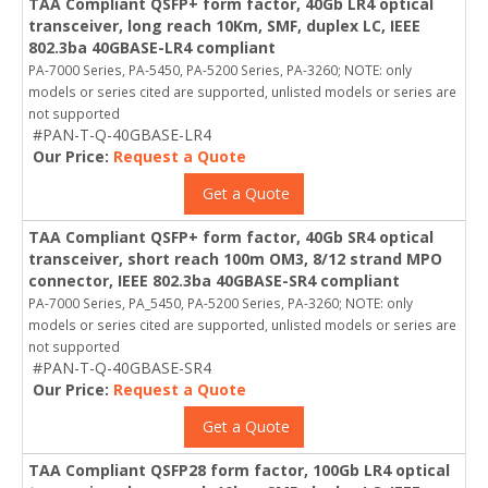
TAA Compliant QSFP+ form factor, 40Gb LR4 optical
transceiver, long reach 10Km, SMF, duplex LC, IEEE
802.3ba 40GBASE-LR4 compliant
PA-7000 Series, PA-5450, PA-5200 Series, PA-3260; NOTE: only
models or series cited are supported, unlisted models or series are
not supported
#PAN-T-Q-40GBASE-LR4
Our Price:
Request a Quote
Get a Quote
TAA Compliant QSFP+ form factor, 40Gb SR4 optical
transceiver, short reach 100m OM3, 8/12 strand MPO
connector, IEEE 802.3ba 40GBASE-SR4 compliant
PA-7000 Series, PA_5450, PA-5200 Series, PA-3260; NOTE: only
models or series cited are supported, unlisted models or series are
not supported
#PAN-T-Q-40GBASE-SR4
Our Price:
Request a Quote
Get a Quote
TAA Compliant QSFP28 form factor, 100Gb LR4 optical