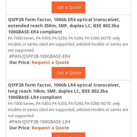
Get a Quote
QSFP28 form factor, 100Gb ER4 optical transceiver,
extended reach 25Km, SMF, duplex LC, IEEE 802.3ba
100GBASE-ER4 compliant
PA-7000 Series, PA-5450, PA-5250, PA-5260, PA-5280; NOTE: only
models or series cited are supported, unlisted models or series are
not supported
#PAN-QSFP28-100GBASE-ER4
Our Price:
Request a Quote
Get a Quote
QSFP28 form factor, 100Gb LR4 optical transceiver,
long reach 10km, SMF, duplex LC, IEEE 802.3ba
100GBASE-LR4 compliant
PA-7000 Series, PA-5450, PA-5250, PA-5260, PA-5280; NOTE: only
models or series cited are supported, unlisted models or series are
not supported
#PAN-QSFP28-100GBASE-LR4
Our Price:
Request a Quote