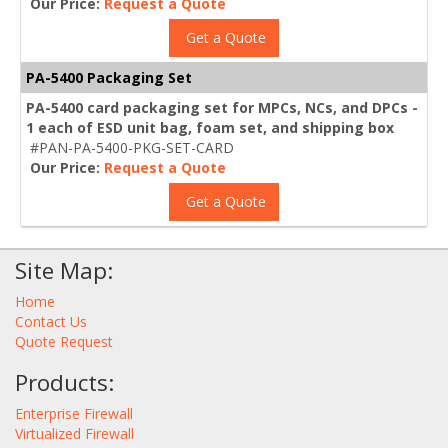
Our Price:
Request a Quote
Get a Quote
PA-5400 Packaging Set
PA-5400 card packaging set for MPCs, NCs, and DPCs -
1 each of ESD unit bag, foam set, and shipping box
#PAN-PA-5400-PKG-SET-CARD
Our Price:
Request a Quote
Get a Quote
Site Map:
Home
Contact Us
Quote Request
Products:
Enterprise Firewall
Virtualized Firewall