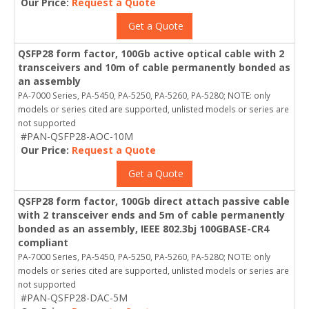
Our Price:
Request a Quote
Get a Quote
QSFP28 form factor, 100Gb active optical cable with 2
transceivers and 10m of cable permanently bonded as
an assembly
PA-7000 Series, PA-5450, PA-5250, PA-5260, PA-5280; NOTE: only
models or series cited are supported, unlisted models or series are
not supported
#PAN-QSFP28-AOC-10M
Our Price:
Request a Quote
Get a Quote
QSFP28 form factor, 100Gb direct attach passive cable
with 2 transceiver ends and 5m of cable permanently
bonded as an assembly, IEEE 802.3bj 100GBASE-CR4
compliant
PA-7000 Series, PA-5450, PA-5250, PA-5260, PA-5280; NOTE: only
models or series cited are supported, unlisted models or series are
not supported
#PAN-QSFP28-DAC-5M