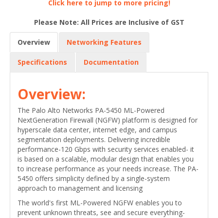
Click here to jump to more pricing!
Please Note: All Prices are Inclusive of GST
Overview
Networking Features
Specifications
Documentation
Overview:
The Palo Alto Networks PA-5450 ML-Powered
NextGeneration Firewall (NGFW) platform is designed for
hyperscale data center, internet edge, and campus
segmentation deployments. Delivering incredible
performance-120 Gbps with security services enabled- it
is based on a scalable, modular design that enables you
to increase performance as your needs increase. The PA-
5450 offers simplicity defined by a single-system
approach to management and licensing
The world's first ML-Powered NGFW enables you to
prevent unknown threats, see and secure everything-