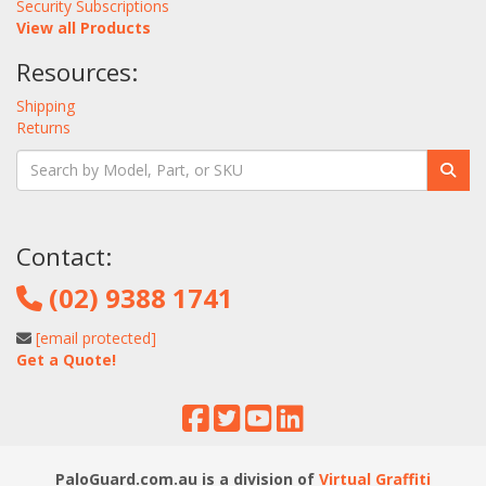
Security Subscriptions
View all Products
Resources:
Shipping
Returns
Contact:
(02) 9388 1741
[email protected]
Get a Quote!
PaloGuard.com.au is a division of
Virtual Graffiti