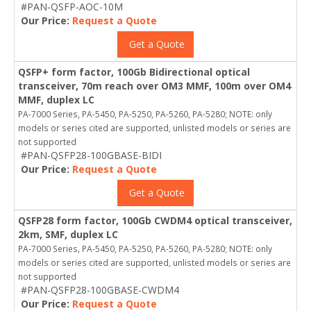
#PAN-QSFP-AOC-10M
Our Price:
Request a Quote
Get a Quote
QSFP+ form factor, 100Gb Bidirectional optical
transceiver, 70m reach over OM3 MMF, 100m over OM4
MMF, duplex LC
PA-7000 Series, PA-5450, PA-5250, PA-5260, PA-5280; NOTE: only
models or series cited are supported, unlisted models or series are
not supported
#PAN-QSFP28-100GBASE-BIDI
Our Price:
Request a Quote
Get a Quote
QSFP28 form factor, 100Gb CWDM4 optical transceiver,
2km, SMF, duplex LC
PA-7000 Series, PA-5450, PA-5250, PA-5260, PA-5280; NOTE: only
models or series cited are supported, unlisted models or series are
not supported
#PAN-QSFP28-100GBASE-CWDM4
Our Price:
Request a Quote