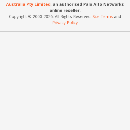
Australia Pty Limited
, an authorised Palo Alto Networks
online reseller.
Copyright © 2000
-2026
. All Rights Reserved.
Site Terms
and
Privacy Policy