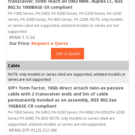
transceiver, 550m reach on OM2 MMF, duplex LC, IEEE
802.3z 1000BASE-SX compliant
PA-7000 Series, PA-5450, PA-5000 Series, PA-5200 Series, PA-3200
Series, PA-3000 Series, PA-800 Series, PA-220R; NOTE: only models
or series cited are supported, unlisted models or series are not
supported
#PAN-T-S-SX
Our Price:
Request a Quote
Get a Quote
Cable
NOTE: only models or series cited are supported, unlisted models or
series are not supported
SFP+ form factor, 10Gb direct attach twin-ax passive
cable with 2 transceiver ends and 5m of cable
permanently bonded as an assembly, IEEE 802.3ae
10GBASE-CR compliant
PA-7000 Series, PA-5450, PA-5200 Series, PA-5060, PA-5050,PA-3200
Series PA-3060, PA-850; NOTE: only models or series cited are
supported, unlisted models or series are not supported
#PAN-SFP-PLUS-CU-5M