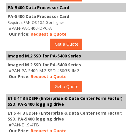
PA-5400 Data Processor Card
PA-5400 Data Processor Card
Requires PAN-OS 10.1.0 or higher
#PAN-PA-5400-DPC-A
Our Price:
Request a Quote
Get a Quote
Imaged M.2 SSD for PA-5400 Series
Imaged M.2 SSD for PA-5400 Series
#PAN-PA-5400-M.2-SSD-480GB-IMG
Our Price:
Request a Quote
Get a Quote
E1.S 4TB EDSFF (Enterprise & Data Center Form Factor)
SSD, PA-5400 logging drive
E1.S 4TB EDSFF (Enterprise & Data Center Form Factor)
SSD, PA-5400 logging drive
#PAN-E1.S-4TB
Our Price:
Request a Quote