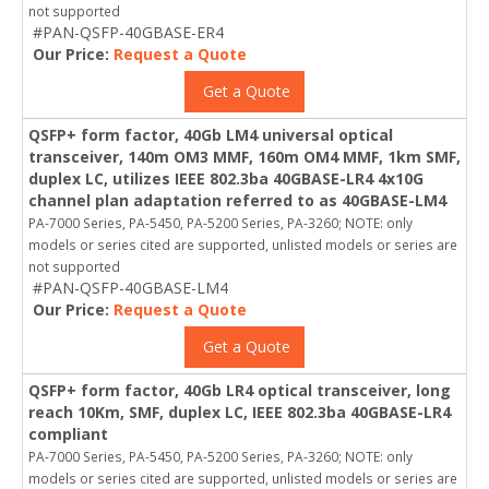
not supported
#PAN-QSFP-40GBASE-ER4
Our Price:
Request a Quote
Get a Quote
QSFP+ form factor, 40Gb LM4 universal optical
transceiver, 140m OM3 MMF, 160m OM4 MMF, 1km SMF,
duplex LC, utilizes IEEE 802.3ba 40GBASE-LR4 4x10G
channel plan adaptation referred to as 40GBASE-LM4
PA-7000 Series, PA-5450, PA-5200 Series, PA-3260; NOTE: only
models or series cited are supported, unlisted models or series are
not supported
#PAN-QSFP-40GBASE-LM4
Our Price:
Request a Quote
Get a Quote
QSFP+ form factor, 40Gb LR4 optical transceiver, long
reach 10Km, SMF, duplex LC, IEEE 802.3ba 40GBASE-LR4
compliant
PA-7000 Series, PA-5450, PA-5200 Series, PA-3260; NOTE: only
models or series cited are supported, unlisted models or series are