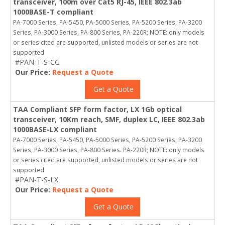
transceiver, 100m over Cat5 RJ-45, IEEE 802.3ab
1000BASE-T compliant
PA-7000 Series, PA-5450, PA-5000 Series, PA-5200 Series, PA-3200
Series, PA-3000 Series, PA-800 Series, PA-220R; NOTE: only models
or series cited are supported, unlisted models or series are not
supported
#PAN-T-S-CG
Our Price:
Request a Quote
Get a Quote
TAA Compliant SFP form factor, LX 1Gb optical
transceiver, 10Km reach, SMF, duplex LC, IEEE 802.3ab
1000BASE-LX compliant
PA-7000 Series, PA-5450, PA-5000 Series, PA-5200 Series, PA-3200
Series, PA-3000 Series, PA-800 Series. PA-220R; NOTE: only models
or series cited are supported, unlisted models or series are not
supported
#PAN-T-S-LX
Our Price:
Request a Quote
Get a Quote