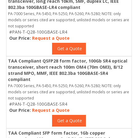
transceiver, long reach 10km, SMF, duplex LC, IEEE
802.3ba 100GBASE-LR4 compliant
PA-7000 Series, PA-5450, PA-5250, PA-5260, PA-5280; NOTE: only
models or series cited are supported, unlisted models or series are
not supported
#PAN-T-Q28-100GBASE-LR4
Our Price:
Request a Quote
Get a Quote
TAA Compliant QSFP28 form factor, 100Gb SR4 optical
transceiver, short reach 100m OM4 (70m OM3), 8/12
strand MPO, MMF, IEEE 802.3ba 100GBASE-SR4
compliant
PA-7000 Series, PA-5450, PA-5250, PA-5260, PA-5280; NOTE: only
models or series cited are supported, unlisted models or series are
not supported
#PAN-T-Q28-100GBASE-SR4
Our Price:
Request a Quote
Get a Quote
TAA Compliant SFP form factor, 1Gb copper