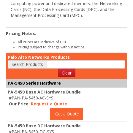
computing power and dedicated memory: the Networking
Cards (NC), the Data Processing Cards (DPC), and the
Management Processing Card (MPC).
Pricing Notes:
All Prices are Inclusive of GST
Pricing subject to change without notice.
Palo Alto Networks Products
Search Products
Clear
PA-5450 Series Hardware
PA-5450 Base AC Hardware Bundle
#PAN-PA-5450-AC-SYS
Our Price:
Request a Quote
Get a Quote
PA-5450 Base DC Hardware Bundle
#PAN-PA-5450-DC-SYS