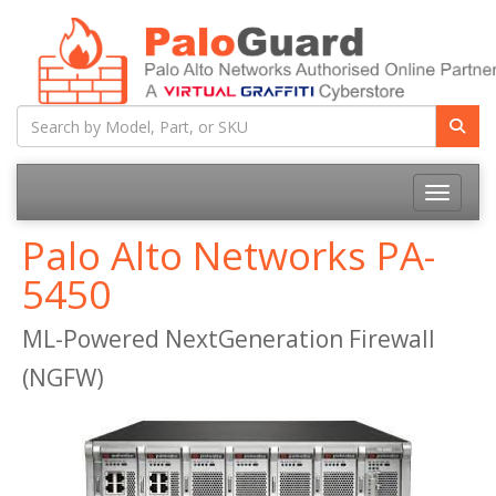
Toggle na
Palo Alto Networks PA-
5450
ML-Powered NextGeneration Firewall
(NGFW)