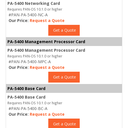
PA-5400 Networking Card
Requires PAN-OS 10.1.0 or higher
#PAN-PA-5400-NC-A
Our Price:
Request a Quote
Get a Quote
PA-5400 Management Processor Card
PA-5400 Management Processor Card
Requires PAN-OS 10.1.0 or higher
#PAN-PA-5400-MPC-A
Our Price:
Request a Quote
Get a Quote
PA-5400 Base Card
PA-5400 Base Card
Requires PAN-OS 10.1.0 or higher
#PAN-PA-5400-BC-A
Our Price:
Request a Quote
Get a Quote