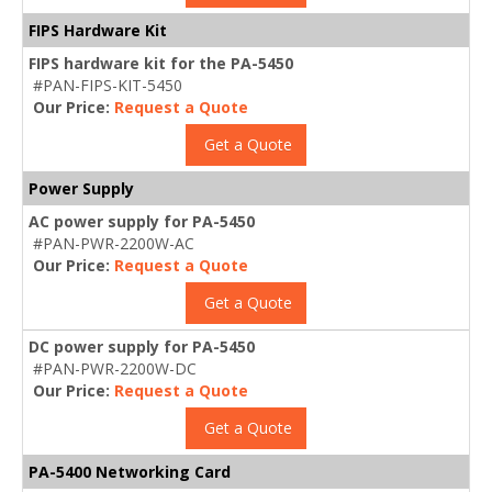
FIPS Hardware Kit
FIPS hardware kit for the PA-5450
#PAN-FIPS-KIT-5450
Our Price:
Request a Quote
Get a Quote
Power Supply
AC power supply for PA-5450
#PAN-PWR-2200W-AC
Our Price:
Request a Quote
Get a Quote
DC power supply for PA-5450
#PAN-PWR-2200W-DC
Our Price:
Request a Quote
Get a Quote
PA-5400 Networking Card