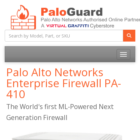
Toggle na
Palo Alto Networks
Enterprise Firewall PA-
410
The World's first ML-Powered Next
Generation Firewall