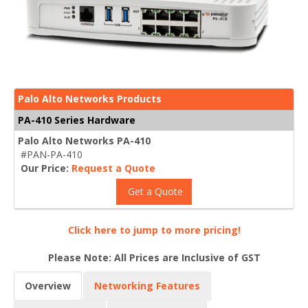
Palo Alto Networks Products
PA-410 Series Hardware
Palo Alto Networks PA-410
#PAN-PA-410
Our Price:
Request a Quote
Get a Quote
Click here to jump to more pricing!
Please Note: All Prices are Inclusive of GST
Overview
Networking Features