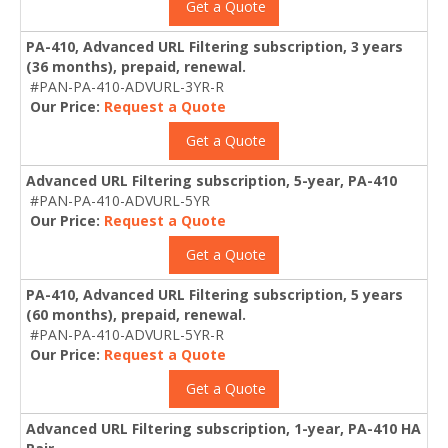
Get a Quote
PA-410, Advanced URL Filtering subscription, 3 years
(36 months), prepaid, renewal.
#PAN-PA-410-ADVURL-3YR-R
Our Price:
Request a Quote
Get a Quote
Advanced URL Filtering subscription, 5-year, PA-410
#PAN-PA-410-ADVURL-5YR
Our Price:
Request a Quote
Get a Quote
PA-410, Advanced URL Filtering subscription, 5 years
(60 months), prepaid, renewal.
#PAN-PA-410-ADVURL-5YR-R
Our Price:
Request a Quote
Get a Quote
Advanced URL Filtering subscription, 1-year, PA-410 HA