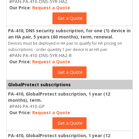
#PAN-PA-410-DNS-5YR-HA2
Our Price:
Request a Quote
Get a Quote
PA-410, DNS security subscription, for one (1) device in
an HA pair, 5 years (60 months), term, renewal.
Devices must be deployed in HA pair to qualify for HA pricing on
subscriptions - order quantity 1 per device in an HA pair
#PAN-PA-410-DNS-5YR-HA2-R
Our Price:
Request a Quote
Get a Quote
GlobalProtect subscriptions
PA-410, GlobalProtect subscription, 1 year (12
months), term.
#PAN-PA-410-GP
Our Price:
Request a Quote
Get a Quote
PA-410, GlobalProtect subscription, 1 year (12