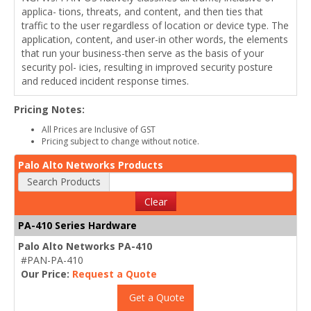
applica- tions, threats, and content, and then ties that
traffic to the user regardless of location or device type. The
application, content, and user-in other words, the elements
that run your business-then serve as the basis of your
security pol- icies, resulting in improved security posture
and reduced incident response times.
Pricing Notes:
All Prices are Inclusive of GST
Pricing subject to change without notice.
Palo Alto Networks Products
Search Products
Clear
PA-410 Series Hardware
Palo Alto Networks PA-410
#PAN-PA-410
Our Price:
Request a Quote
Get a Quote