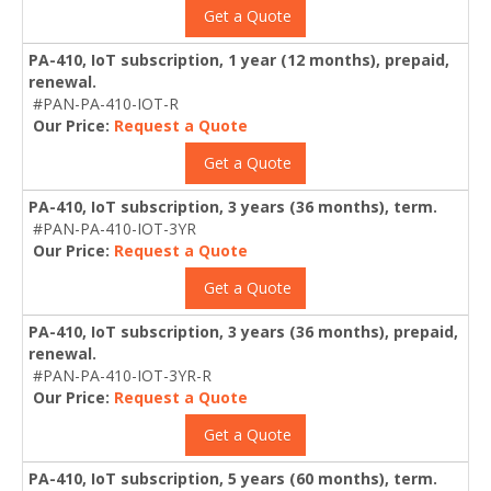
Get a Quote
PA-410, IoT subscription, 1 year (12 months), prepaid,
renewal.
#PAN-PA-410-IOT-R
Our Price:
Request a Quote
Get a Quote
PA-410, IoT subscription, 3 years (36 months), term.
#PAN-PA-410-IOT-3YR
Our Price:
Request a Quote
Get a Quote
PA-410, IoT subscription, 3 years (36 months), prepaid,
renewal.
#PAN-PA-410-IOT-3YR-R
Our Price:
Request a Quote
Get a Quote
PA-410, IoT subscription, 5 years (60 months), term.