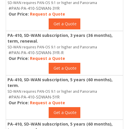
SD-WAN requires PAN-OS 9.1 or higher and Panorama
#PAN-PA-410-SDWAN-3YR
Our Price:
Request a Quote
Get a Quote
PA-410, SD-WAN subscription, 3 years (36 months),
term, renewal.
SD-WAN requires PAN-OS 9.1 or higher and Panorama
#PAN-PA-410-SDWAN-3YR-R
Our Price:
Request a Quote
Get a Quote
PA-410, SD-WAN subscription, 5 years (60 months),
term.
SD-WAN requires PAN-OS 9.1 or higher and Panorama
#PAN-PA-410-SDWAN-5YR
Our Price:
Request a Quote
Get a Quote
PA-410, SD-WAN subscription, 5 years (60 months),