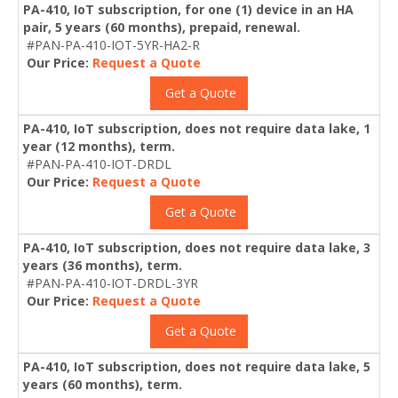
PA-410, IoT subscription, for one (1) device in an HA
pair, 5 years (60 months), prepaid, renewal.
#PAN-PA-410-IOT-5YR-HA2-R
Our Price:
Request a Quote
Get a Quote
PA-410, IoT subscription, does not require data lake, 1
year (12 months), term.
#PAN-PA-410-IOT-DRDL
Our Price:
Request a Quote
Get a Quote
PA-410, IoT subscription, does not require data lake, 3
years (36 months), term.
#PAN-PA-410-IOT-DRDL-3YR
Our Price:
Request a Quote
Get a Quote
PA-410, IoT subscription, does not require data lake, 5
years (60 months), term.