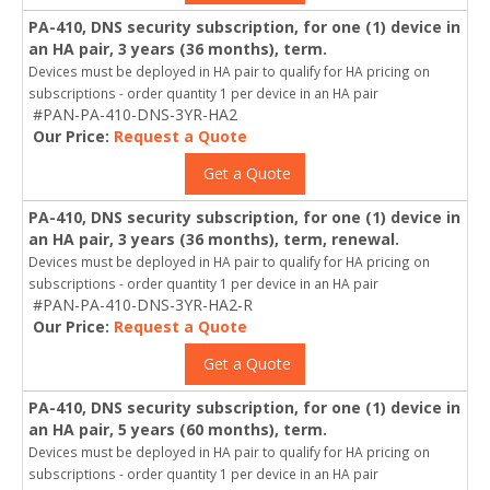
PA-410, DNS security subscription, for one (1) device in
an HA pair, 3 years (36 months), term.
Devices must be deployed in HA pair to qualify for HA pricing on
subscriptions - order quantity 1 per device in an HA pair
#PAN-PA-410-DNS-3YR-HA2
Our Price:
Request a Quote
Get a Quote
PA-410, DNS security subscription, for one (1) device in
an HA pair, 3 years (36 months), term, renewal.
Devices must be deployed in HA pair to qualify for HA pricing on
subscriptions - order quantity 1 per device in an HA pair
#PAN-PA-410-DNS-3YR-HA2-R
Our Price:
Request a Quote
Get a Quote
PA-410, DNS security subscription, for one (1) device in
an HA pair, 5 years (60 months), term.
Devices must be deployed in HA pair to qualify for HA pricing on
subscriptions - order quantity 1 per device in an HA pair