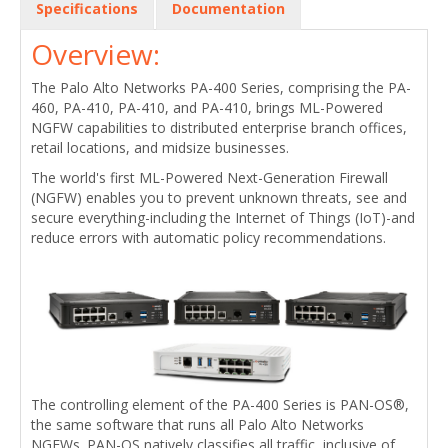
Specifications
Documentation
Overview:
The Palo Alto Networks PA-400 Series, comprising the PA-
460, PA-410, PA-410, and PA-410, brings ML-Powered
NGFW capabilities to distributed enterprise branch offices,
retail locations, and midsize businesses.
The world's first ML-Powered Next-Generation Firewall
(NGFW) enables you to prevent unknown threats, see and
secure everything-including the Internet of Things (IoT)-and
reduce errors with automatic policy recommendations.
The controlling element of the PA-400 Series is PAN-OS®,
the same software that runs all Palo Alto Networks
NGFWs. PAN-OS natively classifies all traffic, inclusive of