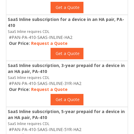
Get a Quote
SaaS Inline subscription for a device in an HA pair, PA-
410
SaaS Inline requires CDL
#PAN-PA-410-SAAS-INLINE-HA2
Our Price:
Request a Quote
Get a Quote
SaaS Inline subscription, 3-year prepaid for a device in
an HA pair, PA-410
SaaS Inline requires CDL
#PAN-PA-410-SAAS-INLINE-3YR-HA2
Our Price:
Request a Quote
Get a Quote
SaaS Inline subscription, 5-year prepaid for a device in
an HA pair, PA-410
SaaS Inline requires CDL
#PAN-PA-410-SAAS-INLINE-5YR-HA2