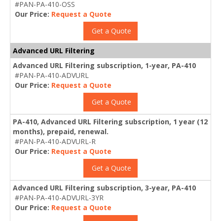
#PAN-PA-410-OSS
Our Price:
Request a Quote
Get a Quote
Advanced URL Filtering
Advanced URL Filtering subscription, 1-year, PA-410
#PAN-PA-410-ADVURL
Our Price:
Request a Quote
Get a Quote
PA-410, Advanced URL Filtering subscription, 1 year (12
months), prepaid, renewal.
#PAN-PA-410-ADVURL-R
Our Price:
Request a Quote
Get a Quote
Advanced URL Filtering subscription, 3-year, PA-410
#PAN-PA-410-ADVURL-3YR
Our Price:
Request a Quote