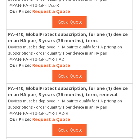
#PAN-PA-410-GP-HA2-R
Our Price:
Request a Quote
Get a Quote
PA-410, GlobalProtect subscription, for one (1) device
in an HA pair, 3 years (36 months), term.
Devices must be deployed in HA pair to qualify for HA pricing on
subscriptions - order quantity 1 per device in an HA pair
#PAN-PA-410-GP-3YR-HA2
Our Price:
Request a Quote
Get a Quote
PA-410, GlobalProtect subscription, for one (1) device
in an HA pair, 3 years (36 months), term, renewal.
Devices must be deployed in HA pair to qualify for HA pricing on
subscriptions - order quantity 1 per device in an HA pair
#PAN-PA-410-GP-3YR-HA2-R
Our Price:
Request a Quote
Get a Quote