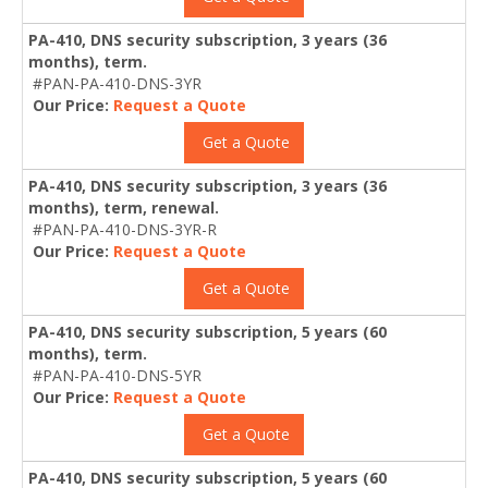
PA-410, DNS security subscription, 3 years (36
months), term.
#PAN-PA-410-DNS-3YR
Our Price:
Request a Quote
Get a Quote
PA-410, DNS security subscription, 3 years (36
months), term, renewal.
#PAN-PA-410-DNS-3YR-R
Our Price:
Request a Quote
Get a Quote
PA-410, DNS security subscription, 5 years (60
months), term.
#PAN-PA-410-DNS-5YR
Our Price:
Request a Quote
Get a Quote
PA-410, DNS security subscription, 5 years (60