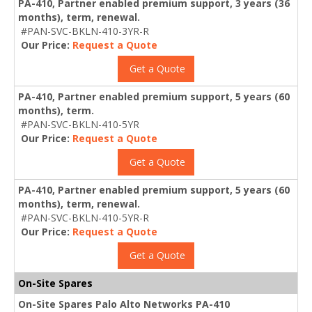
PA-410, Partner enabled premium support, 3 years (36
months), term, renewal.
#PAN-SVC-BKLN-410-3YR-R
Our Price:
Request a Quote
Get a Quote
PA-410, Partner enabled premium support, 5 years (60
months), term.
#PAN-SVC-BKLN-410-5YR
Our Price:
Request a Quote
Get a Quote
PA-410, Partner enabled premium support, 5 years (60
months), term, renewal.
#PAN-SVC-BKLN-410-5YR-R
Our Price:
Request a Quote
Get a Quote
On-Site Spares
On-Site Spares Palo Alto Networks PA-410