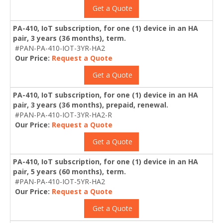
Get a Quote
PA-410, IoT subscription, for one (1) device in an HA
pair, 3 years (36 months), term.
#PAN-PA-410-IOT-3YR-HA2
Our Price:
Request a Quote
Get a Quote
PA-410, IoT subscription, for one (1) device in an HA
pair, 3 years (36 months), prepaid, renewal.
#PAN-PA-410-IOT-3YR-HA2-R
Our Price:
Request a Quote
Get a Quote
PA-410, IoT subscription, for one (1) device in an HA
pair, 5 years (60 months), term.
#PAN-PA-410-IOT-5YR-HA2
Our Price:
Request a Quote
Get a Quote