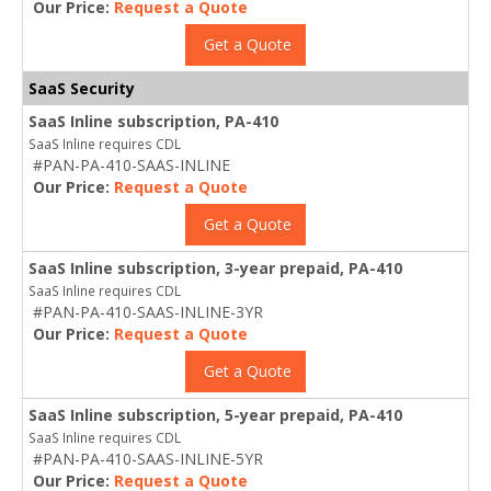
Our Price:
Request a Quote
Get a Quote
SaaS Security
SaaS Inline subscription, PA-410
SaaS Inline requires CDL
#PAN-PA-410-SAAS-INLINE
Our Price:
Request a Quote
Get a Quote
SaaS Inline subscription, 3-year prepaid, PA-410
SaaS Inline requires CDL
#PAN-PA-410-SAAS-INLINE-3YR
Our Price:
Request a Quote
Get a Quote
SaaS Inline subscription, 5-year prepaid, PA-410
SaaS Inline requires CDL
#PAN-PA-410-SAAS-INLINE-5YR
Our Price:
Request a Quote