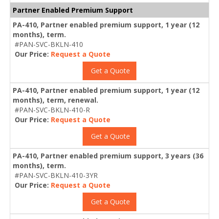
Partner Enabled Premium Support
PA-410, Partner enabled premium support, 1 year (12
months), term.
#PAN-SVC-BKLN-410
Our Price:
Request a Quote
Get a Quote
PA-410, Partner enabled premium support, 1 year (12
months), term, renewal.
#PAN-SVC-BKLN-410-R
Our Price:
Request a Quote
Get a Quote
PA-410, Partner enabled premium support, 3 years (36
months), term.
#PAN-SVC-BKLN-410-3YR
Our Price:
Request a Quote
Get a Quote