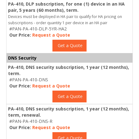
PA-410, DLP subscription, for one (1) device in an HA
pair, 5 years (60 months), term.
Devices must be deployed in HA pair to qualify for HA pricing on
subscriptions - order quantity 1 per device in an HA pair
#PAN-PA-410-DLP-5YR-HA2
Our Price:
Request a Quote
Get a Quote
DNS Security
PA-410, DNS security subscription, 1 year (12 months),
term.
#PAN-PA-410-DNS
Our Price:
Request a Quote
Get a Quote
PA-410, DNS security subscription, 1 year (12 months),
term, renewal.
#PAN-PA-410-DNS-R
Our Price:
Request a Quote
Get a Quote