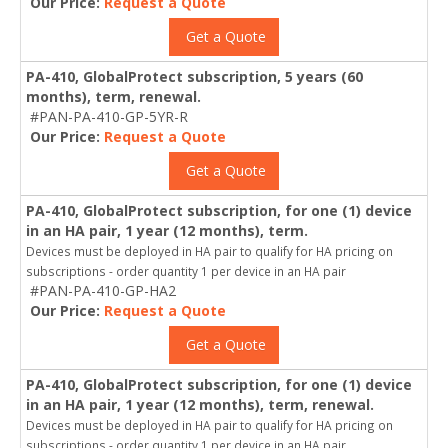
Our Price:
Request a Quote
Get a Quote
PA-410, GlobalProtect subscription, 5 years (60
months), term, renewal.
#PAN-PA-410-GP-5YR-R
Our Price:
Request a Quote
Get a Quote
PA-410, GlobalProtect subscription, for one (1) device
in an HA pair, 1 year (12 months), term.
Devices must be deployed in HA pair to qualify for HA pricing on
subscriptions - order quantity 1 per device in an HA pair
#PAN-PA-410-GP-HA2
Our Price:
Request a Quote
Get a Quote
PA-410, GlobalProtect subscription, for one (1) device
in an HA pair, 1 year (12 months), term, renewal.
Devices must be deployed in HA pair to qualify for HA pricing on
subscriptions - order quantity 1 per device in an HA pair