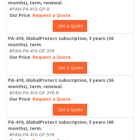
months), term, renewal.
#PAN-PA-410-GP-R
Our Price:
Request a Quote
Get a Quote
PA-410, GlobalProtect subscription, 3 years (36
months), term.
#PAN-PA-410-GP-3YR
Our Price:
Request a Quote
Get a Quote
PA-410, GlobalProtect subscription, 3 years (36
months), term, renewal.
#PAN-PA-410-GP-3YR-R
Our Price:
Request a Quote
Get a Quote
PA-410, GlobalProtect subscription, 5 years (60
months), term.
#PAN-PA-410-GP-5YR