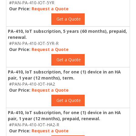
#PAN-PA-410-IOT-5YR
Our Price:
Request a Quote
Get a Quote
PA-410, IoT subscription, 5 years (60 months), prepaid,
renewal.
#PAN-PA-410-IOT-5YR-R
Our Price:
Request a Quote
Get a Quote
PA-410, IoT subscription, for one (1) device in an HA
pair, 1 year (12 months), term.
#PAN-PA-410-IOT-HA2
Our Price:
Request a Quote
Get a Quote
PA-410, IoT subscription, for one (1) device in an HA
pair, 1 year (12 months), prepaid, renewal.
#PAN-PA-410-IOT-HA2-R
Our Price:
Request a Quote