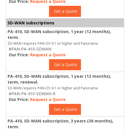
Our Price:
Request a Quote
Get a Quote
SD-WAN subscriptions
PA-410, SD-WAN subscription, 1 year (12 months),
term.
SD-WAN requires PAN-OS 9.1 or higher and Panorama
#PAN-PA-410-SDWAN
Our Price:
Request a Quote
Get a Quote
PA-410, SD-WAN subscription, 1 year (12 months),
term, renewal.
SD-WAN requires PAN-OS 9.1 or higher and Panorama
#PAN-PA-410-SDWAN-R
Our Price:
Request a Quote
Get a Quote
PA-410, SD-WAN subscription, 3 years (36 months),
term.