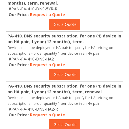
months), term, renewal.
#PAN-PA-410-DNS-5YR-R
Our Price:
Request a Quote
Get a Quote
PA-410, DNS security subscription, for one (1) device in
an HA pair, 1 year (12 months), term.
Devices must be deployed in HA pair to qualify for HA pricing on
subscriptions - order quantity 1 per device in an HA pair
#PAN-PA-410-DNS-HA2
Our Price:
Request a Quote
Get a Quote
PA-410, DNS security subscription, for one (1) device in
an HA pair, 1 year (12 months), term, renewal.
Devices must be deployed in HA pair to qualify for HA pricing on
subscriptions - order quantity 1 per device in an HA pair
#PAN-PA-410-DNS-HA2-R
Our Price:
Request a Quote
Get a Quote