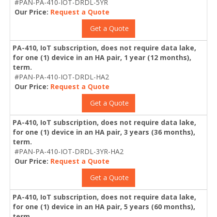
#PAN-PA-410-IOT-DRDL-5YR
Our Price:
Request a Quote
Get a Quote
PA-410, IoT subscription, does not require data lake,
for one (1) device in an HA pair, 1 year (12 months),
term.
#PAN-PA-410-IOT-DRDL-HA2
Our Price:
Request a Quote
Get a Quote
PA-410, IoT subscription, does not require data lake,
for one (1) device in an HA pair, 3 years (36 months),
term.
#PAN-PA-410-IOT-DRDL-3YR-HA2
Our Price:
Request a Quote
Get a Quote
PA-410, IoT subscription, does not require data lake,
for one (1) device in an HA pair, 5 years (60 months),
term.