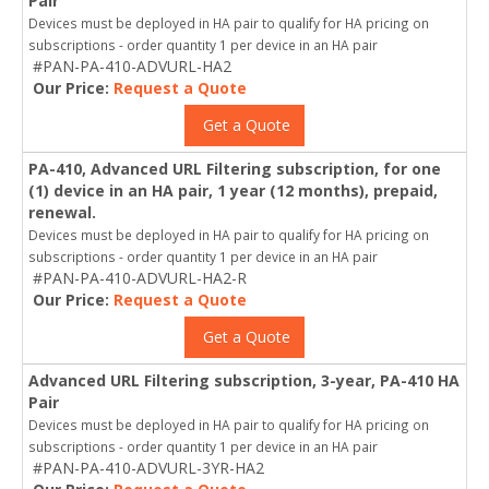
Pair
Devices must be deployed in HA pair to qualify for HA pricing on
subscriptions - order quantity 1 per device in an HA pair
#PAN-PA-410-ADVURL-HA2
Our Price:
Request a Quote
Get a Quote
PA-410, Advanced URL Filtering subscription, for one
(1) device in an HA pair, 1 year (12 months), prepaid,
renewal.
Devices must be deployed in HA pair to qualify for HA pricing on
subscriptions - order quantity 1 per device in an HA pair
#PAN-PA-410-ADVURL-HA2-R
Our Price:
Request a Quote
Get a Quote
Advanced URL Filtering subscription, 3-year, PA-410 HA
Pair
Devices must be deployed in HA pair to qualify for HA pricing on
subscriptions - order quantity 1 per device in an HA pair
#PAN-PA-410-ADVURL-3YR-HA2