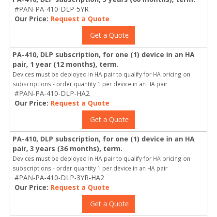
#PAN-PA-410-DLP-5YR
Our Price:
Request a Quote
Get a Quote
PA-410, DLP subscription, for one (1) device in an HA
pair, 1 year (12 months), term.
Devices must be deployed in HA pair to qualify for HA pricing on
subscriptions - order quantity 1 per device in an HA pair
#PAN-PA-410-DLP-HA2
Our Price:
Request a Quote
Get a Quote
PA-410, DLP subscription, for one (1) device in an HA
pair, 3 years (36 months), term.
Devices must be deployed in HA pair to qualify for HA pricing on
subscriptions - order quantity 1 per device in an HA pair
#PAN-PA-410-DLP-3YR-HA2
Our Price:
Request a Quote
Get a Quote