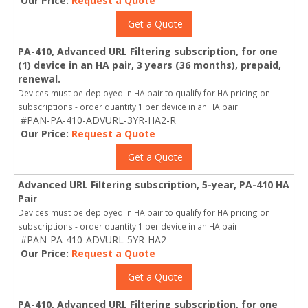
Our Price:
Request a Quote
Get a Quote
PA-410, Advanced URL Filtering subscription, for one
(1) device in an HA pair, 3 years (36 months), prepaid,
renewal.
Devices must be deployed in HA pair to qualify for HA pricing on
subscriptions - order quantity 1 per device in an HA pair
#PAN-PA-410-ADVURL-3YR-HA2-R
Our Price:
Request a Quote
Get a Quote
Advanced URL Filtering subscription, 5-year, PA-410 HA
Pair
Devices must be deployed in HA pair to qualify for HA pricing on
subscriptions - order quantity 1 per device in an HA pair
#PAN-PA-410-ADVURL-5YR-HA2
Our Price:
Request a Quote
Get a Quote
PA-410, Advanced URL Filtering subscription, for one