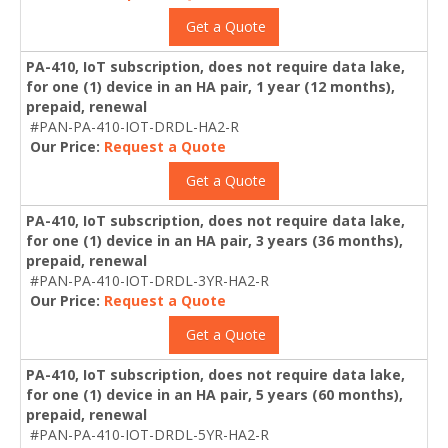
Get a Quote
PA-410, IoT subscription, does not require data lake,
for one (1) device in an HA pair, 1 year (12 months),
prepaid, renewal
#PAN-PA-410-IOT-DRDL-HA2-R
Our Price:
Request a Quote
Get a Quote
PA-410, IoT subscription, does not require data lake,
for one (1) device in an HA pair, 3 years (36 months),
prepaid, renewal
#PAN-PA-410-IOT-DRDL-3YR-HA2-R
Our Price:
Request a Quote
Get a Quote
PA-410, IoT subscription, does not require data lake,
for one (1) device in an HA pair, 5 years (60 months),
prepaid, renewal
#PAN-PA-410-IOT-DRDL-5YR-HA2-R