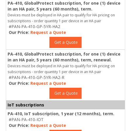
PA-410, GlobalProtect subscription, for one (1) device
in an HA pair, 5 years (60 months), term.
Devices must be deployed in HA pair to qualify for HA pricing on
subscriptions - order quantity 1 per device in an HA pair
#PAN-PA-410-GP-5YR-HA2
Our Price:
Request a Quote
Get a Quote
PA-410, GlobalProtect subscription, for one (1) device
in an HA pair, 5 years (60 months), term, renewal.
Devices must be deployed in HA pair to qualify for HA pricing on
subscriptions - order quantity 1 per device in an HA pair
#PAN-PA-410-GP-5YR-HA2-R
Our Price:
Request a Quote
Get a Quote
IoT subscriptions
PA-410, IoT subscription, 1 year (12 months), term.
#PAN-PA-410-IOT
Our Price:
Request a Quote