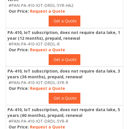
#PAN-PA-410-IOT-DRDL-5YR-HA2
Our Price:
Request a Quote
Get a Quote
PA-410, IoT subscription, does not require data lake, 1
year (12 months), prepaid, renewal
#PAN-PA-410-IOT-DRDL-R
Our Price:
Request a Quote
Get a Quote
PA-410, IoT subscription, does not require data lake, 3
years (36 months), prepaid, renewal
#PAN-PA-410-IOT-DRDL-3YR-R
Our Price:
Request a Quote
Get a Quote
PA-410, IoT subscription, does not require data lake, 5
years (60 months), prepaid, renewal
#PAN-PA-410-IOT-DRDL-5YR-R
Our Price:
Request a Quote