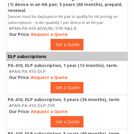
(1) device in an HA pair, 5 years (60 months), prepaid,
renewal.
Devices must be deployed in HA pair to qualify for HA pricing on
subscriptions - order quantity 1 per device in an HA pair
#PAN-PA-410-ADVURL-5YR-HA2-R
Our Price:
Request a Quote
Get a Quote
DLP subscriptions
PA-410, DLP subscription, 1 year (12 months), term.
#PAN-PA-410-DLP
Our Price:
Request a Quote
Get a Quote
PA-410, DLP subscription, 3 years (36 months), term.
#PAN-PA-410-DLP-3YR
Our Price:
Request a Quote
Get a Quote
PA-410, DLP subscription, 5 years (60 months), term.