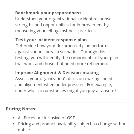
Benchmark your preparedness
Understand your organizational incident response
strengths and opportunities for improvement by
measuring yourself against best practices.
Test your incident response plan
Determine how your documented plan performs
against various breach scenarios. Through this
testing, you will identify the components of your plan
that work and those that need more refinement.
Improve Alignment & Decision-making
Assess your organization’s decision-making speed
and alignment when under pressure. For example,
under what circumstances might you pay a ransom?
Pricing Notes:
All Prices are Inclusive of GST
Pricing and product availability subject to change without
notice.