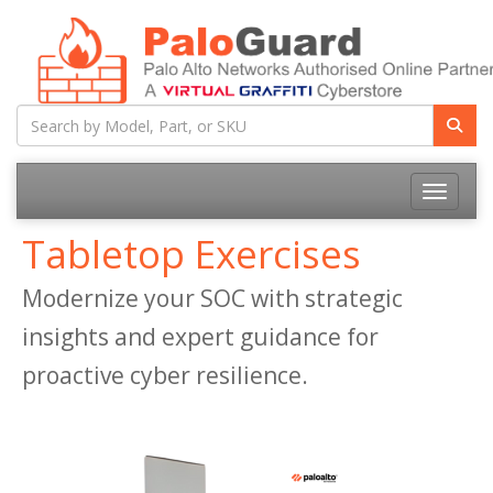
Toggle na
Tabletop Exercises
Modernize your SOC with strategic
insights and expert guidance for
proactive cyber resilience.