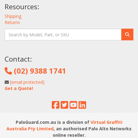
Resources:
Shipping
Returns
Contact:
(02) 9388 1741
[email protected]
Get a Quote!
PaloGuard.com.au is a division of
Virtual Graffiti
Australia Pty Limited
, an authorised Palo Alto Networks
online reseller.