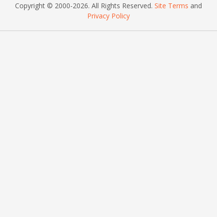
Copyright © 2000
-2026
. All Rights Reserved.
Site Terms
and
Privacy Policy