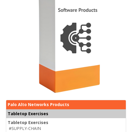
Palo Alto Networks Products
Tabletop Exercises
Tabletop Exercises
#SUPPLY-CHAIN