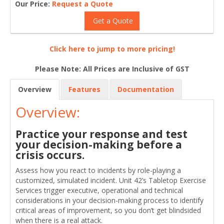
Our Price:
Request a Quote
Get a Quote
Click here to jump to more pricing!
Please Note: All Prices are Inclusive of GST
Overview
Features
Documentation
Overview:
Practice your response and test
your decision-making before a
crisis occurs.
Assess how you react to incidents by role-playing a
customized, simulated incident. Unit 42’s Tabletop Exercise
Services trigger executive, operational and technical
considerations in your decision-making process to identify
critical areas of improvement, so you don’t get blindsided
when there is a real attack.