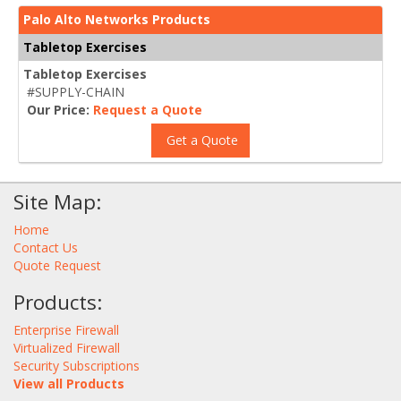
Palo Alto Networks Products
Tabletop Exercises
Tabletop Exercises
#SUPPLY-CHAIN
Our Price:
Request a Quote
Get a Quote
Site Map:
Home
Contact Us
Quote Request
Products:
Enterprise Firewall
Virtualized Firewall
Security Subscriptions
View all Products