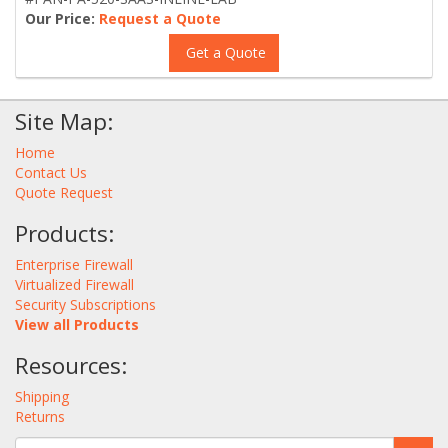
Our Price:
Request a Quote
Get a Quote
Site Map:
Home
Contact Us
Quote Request
Products:
Enterprise Firewall
Virtualized Firewall
Security Subscriptions
View all Products
Resources:
Shipping
Returns