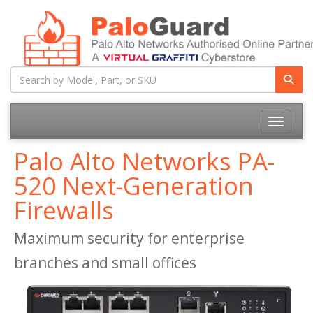
Toggle na
Palo Alto Networks PA-
520 Next-Generation
Firewalls
Maximum security for enterprise
branches and small offices