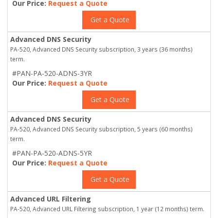
Our Price:
Request a Quote
Get a Quote
Advanced DNS Security
PA-520, Advanced DNS Security subscription, 3 years (36 months)
term.
#PAN-PA-520-ADNS-3YR
Our Price:
Request a Quote
Get a Quote
Advanced DNS Security
PA-520, Advanced DNS Security subscription, 5 years (60 months)
term.
#PAN-PA-520-ADNS-5YR
Our Price:
Request a Quote
Get a Quote
Advanced URL Filtering
PA-520, Advanced URL Filtering subscription, 1 year (12 months) term.