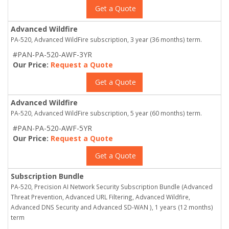
Get a Quote
Advanced Wildfire
PA-520, Advanced WildFire subscription, 3 year (36 months) term.
#PAN-PA-520-AWF-3YR
Our Price:
Request a Quote
Get a Quote
Advanced Wildfire
PA-520, Advanced WildFire subscription, 5 year (60 months) term.
#PAN-PA-520-AWF-5YR
Our Price:
Request a Quote
Get a Quote
Subscription Bundle
PA-520, Precision AI Network Security Subscription Bundle (Advanced
Threat Prevention, Advanced URL Filtering, Advanced Wildfire,
Advanced DNS Security and Advanced SD-WAN ), 1 years (12 months)
term