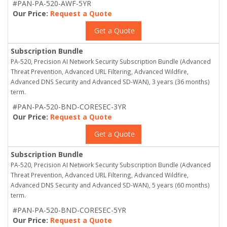
#PAN-PA-520-AWF-5YR
Our Price:
Request a Quote
Get a Quote
Subscription Bundle
PA-520, Precision AI Network Security Subscription Bundle (Advanced
Threat Prevention, Advanced URL Filtering, Advanced Wildfire,
Advanced DNS Security and Advanced SD-WAN), 3 years (36 months)
term.
#PAN-PA-520-BND-CORESEC-3YR
Our Price:
Request a Quote
Get a Quote
Subscription Bundle
PA-520, Precision AI Network Security Subscription Bundle (Advanced
Threat Prevention, Advanced URL Filtering, Advanced Wildfire,
Advanced DNS Security and Advanced SD-WAN), 5 years (60 months)
term.
#PAN-PA-520-BND-CORESEC-5YR
Our Price:
Request a Quote