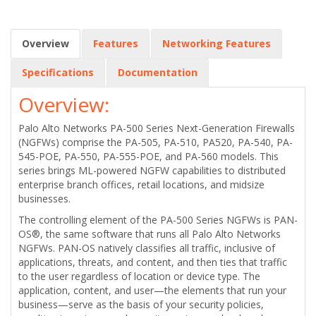
Overview
Features
Networking Features
Specifications
Documentation
Overview:
Palo Alto Networks PA-500 Series Next-Generation Firewalls
(NGFWs) comprise the PA-505, PA-510, PA520, PA-540, PA-
545-POE, PA-550, PA-555-POE, and PA-560 models. This
series brings ML-powered NGFW capabilities to distributed
enterprise branch offices, retail locations, and midsize
businesses.
The controlling element of the PA-500 Series NGFWs is PAN-
OS®, the same software that runs all Palo Alto Networks
NGFWs. PAN-OS natively classifies all traffic, inclusive of
applications, threats, and content, and then ties that traffic
to the user regardless of location or device type. The
application, content, and user—the elements that run your
business—serve as the basis of your security policies,