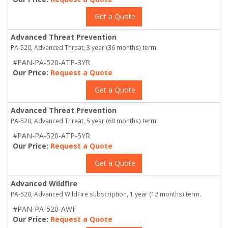
Get a Quote
Advanced Threat Prevention
PA-520, Advanced Threat, 3 year (36 months) term.
#PAN-PA-520-ATP-3YR
Our Price:
Request a Quote
Get a Quote
Advanced Threat Prevention
PA-520, Advanced Threat, 5 year (60 months) term.
#PAN-PA-520-ATP-5YR
Our Price:
Request a Quote
Get a Quote
Advanced Wildfire
PA-520, Advanced WildFire subscription, 1 year (12 months) term.
#PAN-PA-520-AWF
Our Price:
Request a Quote