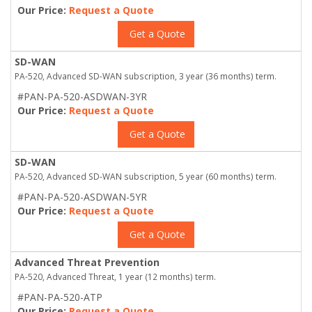
Our Price:
Request a Quote
Get a Quote
SD-WAN
PA-520, Advanced SD-WAN subscription, 3 year (36 months) term.
#PAN-PA-520-ASDWAN-3YR
Our Price:
Request a Quote
Get a Quote
SD-WAN
PA-520, Advanced SD-WAN subscription, 5 year (60 months) term.
#PAN-PA-520-ASDWAN-5YR
Our Price:
Request a Quote
Get a Quote
Advanced Threat Prevention
PA-520, Advanced Threat, 1 year (12 months) term.
#PAN-PA-520-ATP
Our Price:
Request a Quote