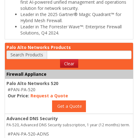
first AI-powered unified management and operations
solution for network security.
Leader in the 2025 Gartner® Magic Quadrant™ for
Hybrid Mesh Firewall.
Leader in The Forrester Wave™: Enterprise Firewall
Solutions, Q4 2024.
Palo Alto Networks Products
Search Products
Clear
Firewall Appliance
Palo Alto Networks 520
#PAN-PA-520
Our Price:
Request a Quote
Get a Quote
Advanced DNS Security
PA-520, Advanced DNS Security subscription, 1 year (12 months) term.
#PAN-PA-520-ADNS