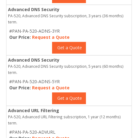
Advanced DNS Security
PA-520, Advanced DNS Security subscription, 3 years (36 months)
term.
#PAN-PA-520-ADNS-3YR
Our Price:
Request a Quote
Get a Quote
Advanced DNS Security
PA-520, Advanced DNS Security subscription, 5 years (60 months)
term.
#PAN-PA-520-ADNS-5YR
Our Price:
Request a Quote
Get a Quote
Advanced URL Filtering
PA-520, Advanced URL Filtering subscription, 1 year (12 months)
term.
#PAN-PA-520-ADVURL