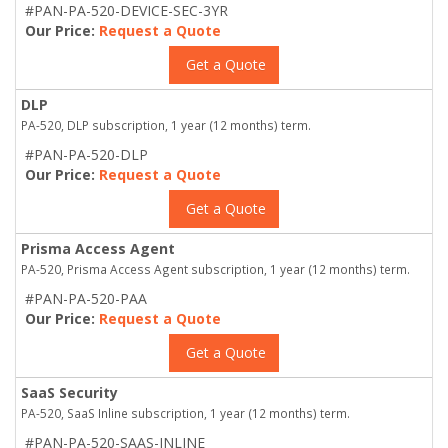
#PAN-PA-520-DEVICE-SEC-3YR
Our Price:
Request a Quote
Get a Quote
DLP
PA-520, DLP subscription, 1 year (12 months) term.
#PAN-PA-520-DLP
Our Price:
Request a Quote
Get a Quote
Prisma Access Agent
PA-520, Prisma Access Agent subscription, 1 year (12 months) term.
#PAN-PA-520-PAA
Our Price:
Request a Quote
Get a Quote
SaaS Security
PA-520, SaaS Inline subscription, 1 year (12 months) term.
#PAN-PA-520-SAAS-INLINE