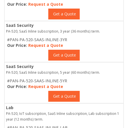
Our Price:
Request a Quote
Get a Quote
SaaS Security
PA-520, SaaS Inline subscription, 3 year (36 months) term.
#PAN-PA-520-SAAS-INLINE-3YR
Our Price:
Request a Quote
Get a Quote
SaaS Security
PA-520, SaaS Inline subscription, 5 year (60 months) term.
#PAN-PA-520-SAAS-INLINE-5YR
Our Price:
Request a Quote
Get a Quote
Lab
PA-520, IoT subscription, SaaS Inline subscription, Lab subscription 1
year (12 months) term.
#PAN-PA-520-SAAS-INLINE-LAB