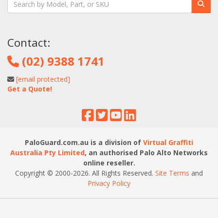
Contact:
(02) 9388 1741
[email protected]
Get a Quote!
PaloGuard.com.au is a division of
Virtual Graffiti
Australia Pty Limited
, an authorised Palo Alto Networks
online reseller.
Copyright © 2000
-2026
. All Rights Reserved.
Site Terms
and
Privacy Policy