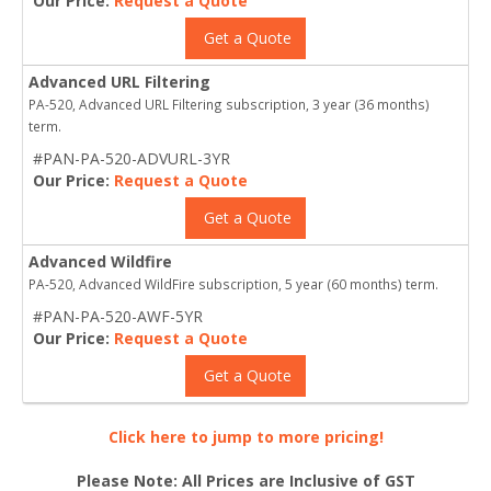
Our Price:
Request a Quote
Get a Quote
Advanced URL Filtering
PA-520, Advanced URL Filtering subscription, 3 year (36 months)
term.
#PAN-PA-520-ADVURL-3YR
Our Price:
Request a Quote
Get a Quote
Advanced Wildfire
PA-520, Advanced WildFire subscription, 5 year (60 months) term.
#PAN-PA-520-AWF-5YR
Our Price:
Request a Quote
Get a Quote
Click here to jump to more pricing!
Please Note: All Prices are Inclusive of GST