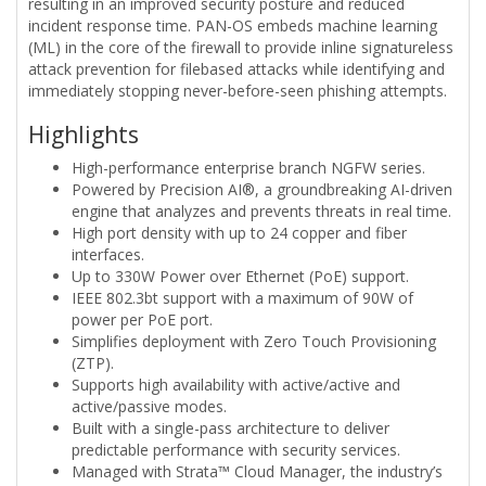
resulting in an improved security posture and reduced
incident response time. PAN-OS embeds machine learning
(ML) in the core of the firewall to provide inline signatureless
attack prevention for filebased attacks while identifying and
immediately stopping never-before-seen phishing attempts.
Highlights
High-performance enterprise branch NGFW series.
Powered by Precision AI®, a groundbreaking AI-driven
engine that analyzes and prevents threats in real time.
High port density with up to 24 copper and fiber
interfaces.
Up to 330W Power over Ethernet (PoE) support.
IEEE 802.3bt support with a maximum of 90W of
power per PoE port.
Simplifies deployment with Zero Touch Provisioning
(ZTP).
Supports high availability with active/active and
active/passive modes.
Built with a single-pass architecture to deliver
predictable performance with security services.
Managed with Strata™ Cloud Manager, the industry’s