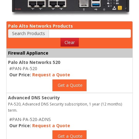
Palo Alto Networks Products
Search Products
Clear
Firewall Appliance
Palo Alto Networks 520
#PAN-PA-520
Our Price:
Request a Quote
Get a Quote
Advanced DNS Security
PA-520, Advanced DNS Security subscription, 1 year (12 months)
term.
#PAN-PA-520-ADNS
Our Price:
Request a Quote
Get a Quote