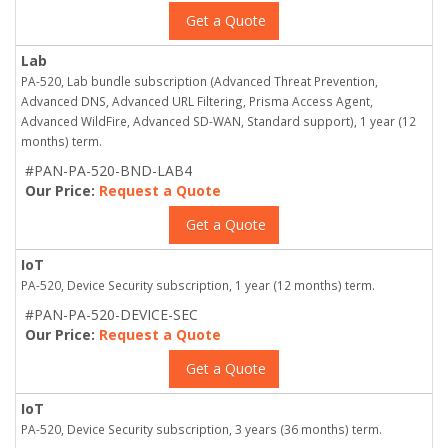
Get a Quote
Lab
PA-520, Lab bundle subscription (Advanced Threat Prevention,
Advanced DNS, Advanced URL Filtering, Prisma Access Agent,
Advanced WildFire, Advanced SD-WAN, Standard support), 1 year (12
months) term.
#PAN-PA-520-BND-LAB4
Our Price:
Request a Quote
Get a Quote
IoT
PA-520, Device Security subscription, 1 year (12 months) term.
#PAN-PA-520-DEVICE-SEC
Our Price:
Request a Quote
Get a Quote
IoT
PA-520, Device Security subscription, 3 years (36 months) term.