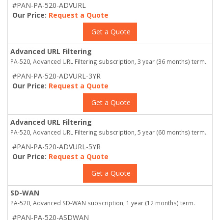
#PAN-PA-520-ADVURL
Our Price:
Request a Quote
Get a Quote
Advanced URL Filtering
PA-520, Advanced URL Filtering subscription, 3 year (36 months) term.
#PAN-PA-520-ADVURL-3YR
Our Price:
Request a Quote
Get a Quote
Advanced URL Filtering
PA-520, Advanced URL Filtering subscription, 5 year (60 months) term.
#PAN-PA-520-ADVURL-5YR
Our Price:
Request a Quote
Get a Quote
SD-WAN
PA-520, Advanced SD-WAN subscription, 1 year (12 months) term.
#PAN-PA-520-ASDWAN