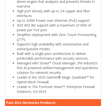
driven engine that analyzes and prevents threats in
real time.
High port density with up to 24 copper and fiber
interfaces.
Up to 330W Power over Ethernet (PoE) support.
IEEE 802.3bt support with a maximum of 90W of
power per PoE port.
Simplifies deployment with Zero Touch Provisioning
(ZTP).
Supports high availability with active/active and
active/passive modes.
Built with a single-pass architecture to deliver
predictable performance with security services.
Managed with Strata™ Cloud Manager, the industry’s
first AI-powered unified management and operations
solution for network security.
Leader in the 2025 Gartner® Magic Quadrant™ for
Hybrid Mesh Firewall.
Leader in The Forrester Wave™: Enterprise Firewall
Solutions, Q4 2024.
Palo Alto Networks Products