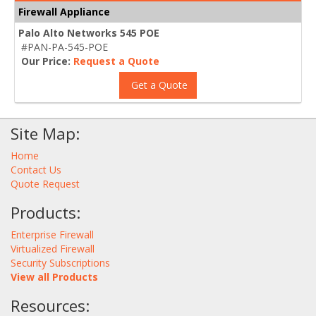
Firewall Appliance
Palo Alto Networks 545 POE
#PAN-PA-545-POE
Our Price:
Request a Quote
Get a Quote
Site Map:
Home
Contact Us
Quote Request
Products:
Enterprise Firewall
Virtualized Firewall
Security Subscriptions
View all Products
Resources: