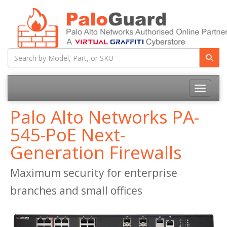
Toggle na
Palo Alto Networks PA-
545-PoE Next-
Generation Firewalls
Maximum security for enterprise
branches and small offices