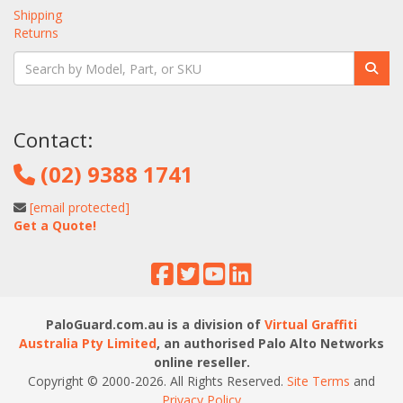
Shipping
Returns
Contact:
(02) 9388 1741
[email protected]
Get a Quote!
PaloGuard.com.au is a division of
Virtual Graffiti
Australia Pty Limited
, an authorised Palo Alto Networks
online reseller.
Copyright © 2000
-2026
. All Rights Reserved.
Site Terms
and
Privacy Policy