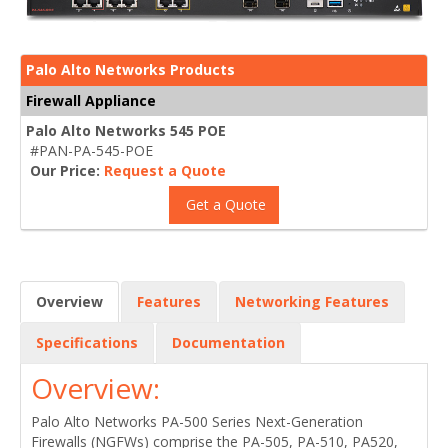
Palo Alto Networks Products
Firewall Appliance
Palo Alto Networks 545 POE
#PAN-PA-545-POE
Our Price:
Request a Quote
Get a Quote
Overview
Features
Networking Features
Specifications
Documentation
Overview:
Palo Alto Networks PA-500 Series Next-Generation
Firewalls (NGFWs) comprise the PA-505, PA-510, PA520,