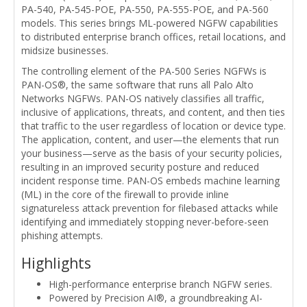
PA-540, PA-545-POE, PA-550, PA-555-POE, and PA-560
models. This series brings ML-powered NGFW capabilities
to distributed enterprise branch offices, retail locations, and
midsize businesses.
The controlling element of the PA-500 Series NGFWs is
PAN-OS®, the same software that runs all Palo Alto
Networks NGFWs. PAN-OS natively classifies all traffic,
inclusive of applications, threats, and content, and then ties
that traffic to the user regardless of location or device type.
The application, content, and user—the elements that run
your business—serve as the basis of your security policies,
resulting in an improved security posture and reduced
incident response time. PAN-OS embeds machine learning
(ML) in the core of the firewall to provide inline
signatureless attack prevention for filebased attacks while
identifying and immediately stopping never-before-seen
phishing attempts.
Highlights
High-performance enterprise branch NGFW series.
Powered by Precision AI®, a groundbreaking AI-