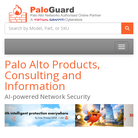
Toggle na
Palo Alto Products,
Consulting and
Information
AI-powered Network Security