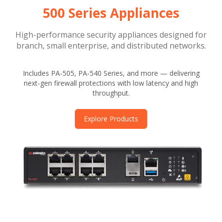
500 Series Appliances
High-performance security appliances designed for
branch, small enterprise, and distributed networks.
Includes PA-505, PA-540 Series, and more — delivering
next-gen firewall protections with low latency and high
throughput.
Explore Products