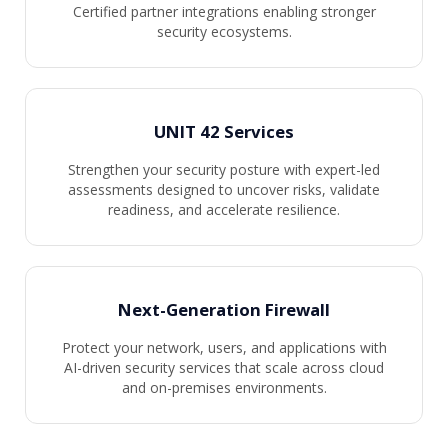
Certified partner integrations enabling stronger
security ecosystems.
UNIT 42 Services
Strengthen your security posture with expert-led
assessments designed to uncover risks, validate
readiness, and accelerate resilience.
Next-Generation Firewall
Protect your network, users, and applications with
AI-driven security services that scale across cloud
and on-premises environments.