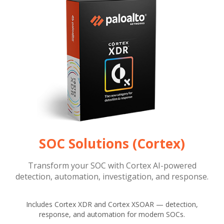
SOC Solutions (Cortex)
Transform your SOC with Cortex AI-powered
detection, automation, investigation, and response.
Includes Cortex XDR and Cortex XSOAR — detection,
response, and automation for modern SOCs.