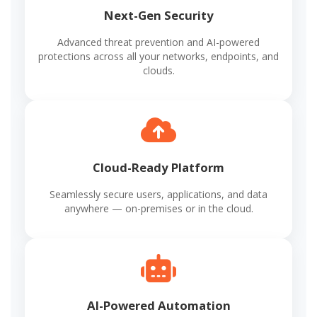
Next-Gen Security
Advanced threat prevention and AI-powered
protections across all your networks, endpoints, and
clouds.
Cloud-Ready Platform
Seamlessly secure users, applications, and data
anywhere — on-premises or in the cloud.
AI-Powered Automation