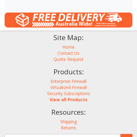
Site Map:
Home
Contact Us
Quote Request
Products:
Enterprise Firewall
Virtualized Firewall
Security Subscriptions
View all Products
Resources:
Shipping
Returns