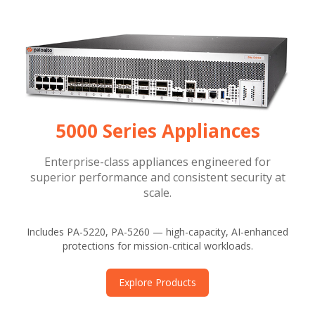
5000 Series Appliances
Enterprise-class appliances engineered for
superior performance and consistent security at
scale.
Includes PA-5220, PA-5260 — high-capacity, AI-enhanced
protections for mission-critical workloads.
Explore Products