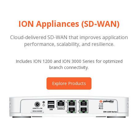
ION Appliances (SD-WAN)
Cloud-delivered SD-WAN that improves application
performance, scalability, and resilience.
Includes ION 1200 and ION 3000 Series for optimized
branch connectivity.
Explore Products