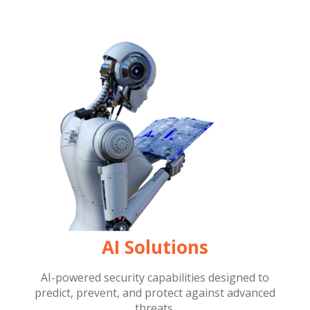
AI Solutions
AI-powered security capabilities designed to
predict, prevent, and protect against advanced
threats.