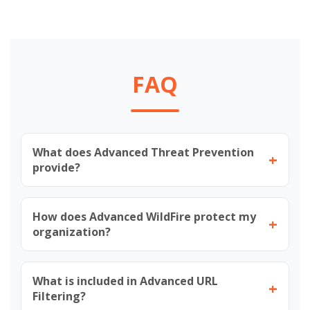
FAQ
What does Advanced Threat Prevention
+
provide?
How does Advanced WildFire protect my
+
organization?
What is included in Advanced URL
+
Filtering?