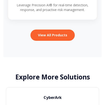
Leverage Precision AI® for real-time detection,
response, and proactive risk management.
View All Products
Explore More Solutions
CyberArk