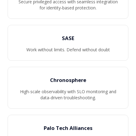
Secure privileged access with seamless integration
for identity-based protection.
SASE
Work without limits. Defend without doubt
Chronosphere
High-scale observability with SLO monitoring and
data-driven troubleshooting.
Palo Tech Alliances