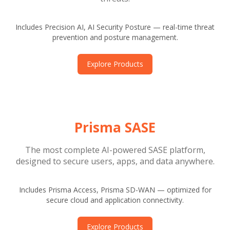
Includes Precision AI, AI Security Posture — real-time threat
prevention and posture management.
Explore Products
Prisma SASE
The most complete AI-powered SASE platform,
designed to secure users, apps, and data anywhere.
Includes Prisma Access, Prisma SD-WAN — optimized for
secure cloud and application connectivity.
Explore Products