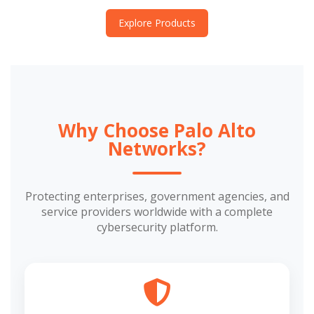
Explore Products
Why Choose Palo Alto
Networks?
Protecting enterprises, government agencies, and
service providers worldwide with a complete
cybersecurity platform.