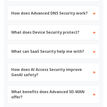
+
How does Advanced DNS Security work?
+
What does Device Security protect?
+
What can SaaS Security help me with?
How does AI Access Security improve
+
GenAI safety?
What benefits does Advanced SD-WAN
+
offer?