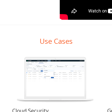
Use Cases
Cloud Security
G