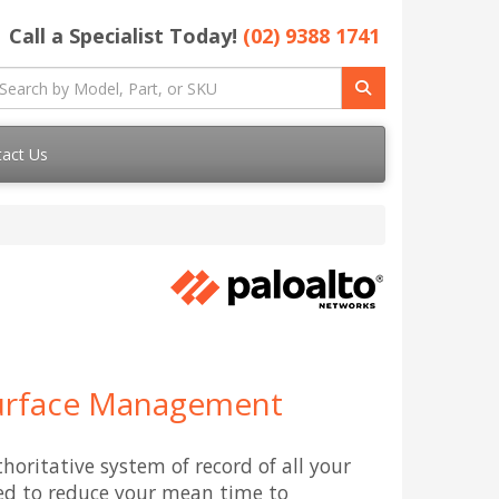
Call a Specialist Today!
(02) 9388 1741
act Us
Surface Management
horitative system of record of all your
sed to reduce your mean time to