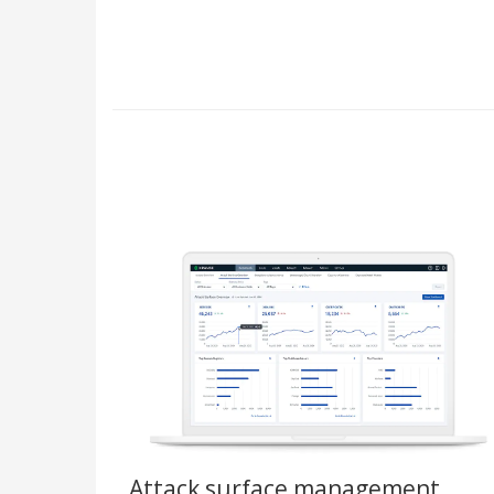
Attack surface management