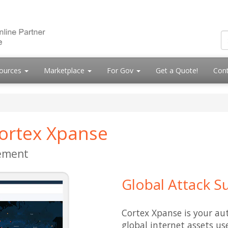
ources
Marketplace
For Gov
Get a Quote!
Cont
Cortex Xpanse
ement
Global Attack 
Cortex Xpanse is your aut
global internet assets u