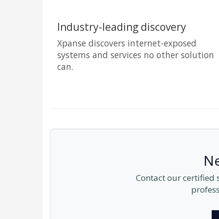
Industry-leading discovery
Xpanse discovers internet-exposed
systems and services no other solution
can.
Ne
Contact our certified
profess