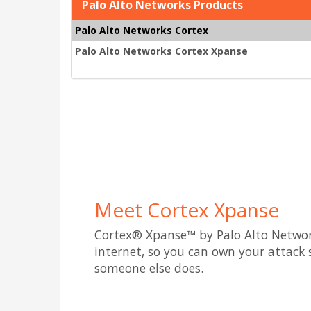
Palo Alto Networks Products
Palo Alto Networks Cortex
Palo Alto Networks Cortex Xpanse
Meet Cortex Xpanse
Cortex® Xpanse™ by Palo Alto Netwo
internet, so you can own your attack 
someone else does.