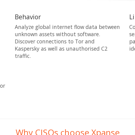
Behavior
L
Analyze global internet flow data between
Co
unknown assets without software.
se
Discover connections to Tor and
pa
Kaspersky as well as unauthorised C2
id
traffic.
 or
Why CISOs choose Xpanse