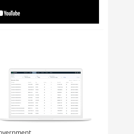
overnment