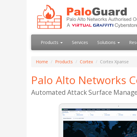
Products
Services
Solutions
Res
Home
Products
Cortex
Cortex Xpanse
Palo Alto Networks 
Automated Attack Surface Manag