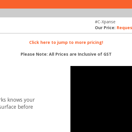
#C-Xpanse
Our Price:
Reques
Click here to jump to more pricing!
Please Note: All Prices are Inclusive of GST
rks knows your
surface before