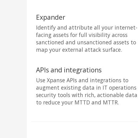
Expander
Identify and attribute all your internet-
facing assets for full visibility across
sanctioned and unsanctioned assets to
map your external attack surface.
APIs and integrations
Use Xpanse APIs and integrations to
augment existing data in IT operations
security tools with rich, actionable data
to reduce your MTTD and MTTR.