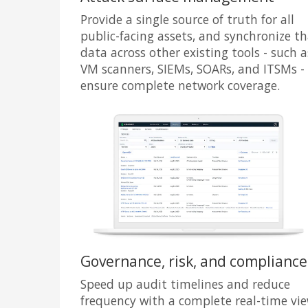
Provide a single source of truth for all
public-facing assets, and synchronize t
data across other existing tools - such a
VM scanners, SIEMs, SOARs, and ITSMs -
ensure complete network coverage.
Governance, risk, and compliance
Speed up audit timelines and reduce
frequency with a complete real-time vi