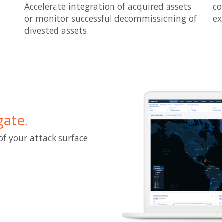
Accelerate integration of acquired assets
co
or monitor successful decommissioning of
ex
divested assets.
gate.
of your attack surface