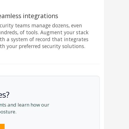
eamless integrations
curity teams manage dozens, even
ndreds, of tools. Augment your stack
th a system of record that integrates
th your preferred security solutions.
es?
ents and learn how our
posture.