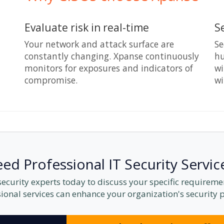
Evaluate risk in real-time
S
Your network and attack surface are
Se
constantly changing. Xpanse continuously
hu
monitors for exposures and indicators of
wi
compromise.
wi
ed Professional IT Security Servic
 security experts today to discuss your specific requirem
ional services can enhance your organization's security 