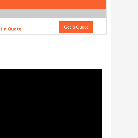
Get a Quote
t a Quote