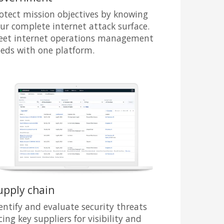
otect mission objectives by knowing
ur complete internet attack surface.
et internet operations management
eds with one platform.
upply chain
entify and evaluate security threats
cing key suppliers for visibility and