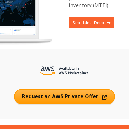
inventory (MTTI).
Schedule a Demo
Request an AWS Private Offer