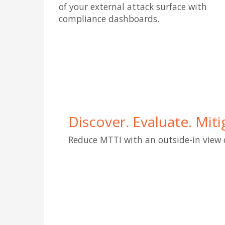
of your external attack surface with
compliance dashboards.
Discover. Evaluate. Miti
Reduce MTTI with an outside-in view 