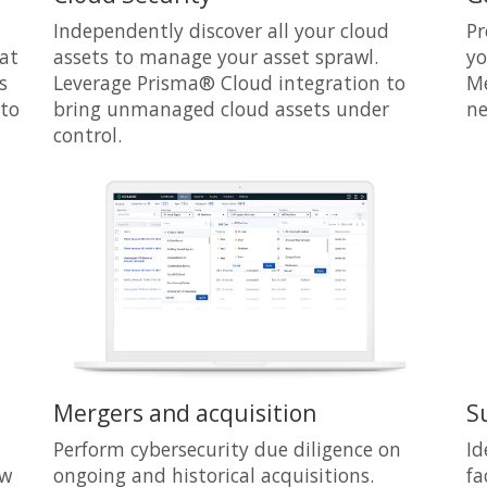
Independently discover all your cloud
Pr
hat
assets to manage your asset sprawl.
yo
s
Leverage Prisma® Cloud integration to
Me
 to
bring unmanaged cloud assets under
ne
control.
Mergers and acquisition
S
Perform cybersecurity due diligence on
Id
ew
ongoing and historical acquisitions.
fa