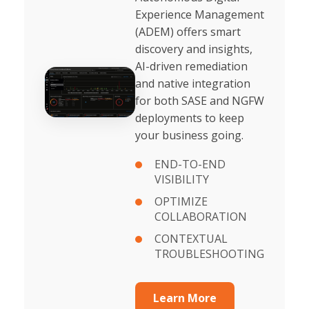
Experience Management
(ADEM) offers smart
discovery and insights,
AI-driven remediation
and native integration
for both SASE and NGFW
deployments to keep
your business going.
END-TO-END
VISIBILITY
OPTIMIZE
COLLABORATION
CONTEXTUAL
TROUBLESHOOTING
Learn More