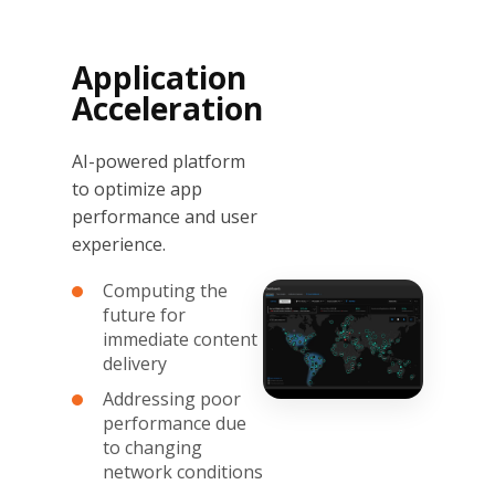
Application
Acceleration
AI-powered platform
to optimize app
performance and user
experience.
Computing the
future for
immediate content
delivery
Addressing poor
performance due
to changing
network conditions