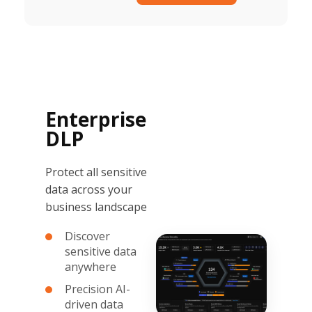
Enterprise
DLP
Protect all sensitive
data across your
business landscape
Discover
sensitive data
anywhere
Precision AI-
driven data