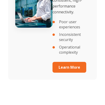
consistent, high-
performance
connectivity.
Poor user
experiences
Inconsistent
security
Operational
complexity
Learn More