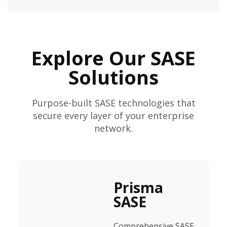
Explore Our SASE
Solutions
Purpose-built SASE technologies that
secure every layer of your enterprise
network.
Prisma
SASE
Comprehensive SASE