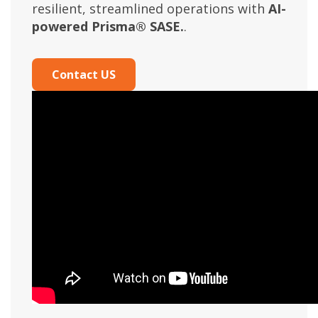
resilient, streamlined operations with
AI-
powered Prisma® SASE.
.
Contact US