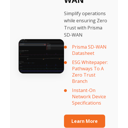
Simplify operations
while ensuring Zero
Trust with Prisma
SD-WAN
Prisma SD-WAN
Datasheet
ESG Whitepaper:
Pathways To A
Zero Trust
Branch
Instant-On
Network Device
Specifications
Learn More