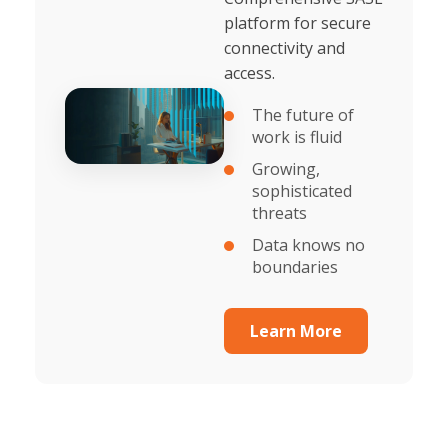
platform for secure
connectivity and
access.
The future of
work is fluid
Growing,
sophisticated
threats
Data knows no
boundaries
Learn More