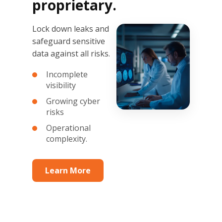
proprietary.
Lock down leaks and
safeguard sensitive
data against all risks.
Incomplete
visibility
Growing cyber
risks
Operational
complexity.
Learn More