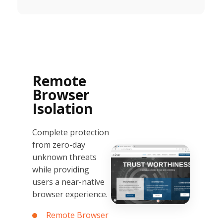
Remote
Browser
Isolation
Complete protection
from zero-day
unknown threats
while providing
users a near-native
browser experience.
Remote Browser