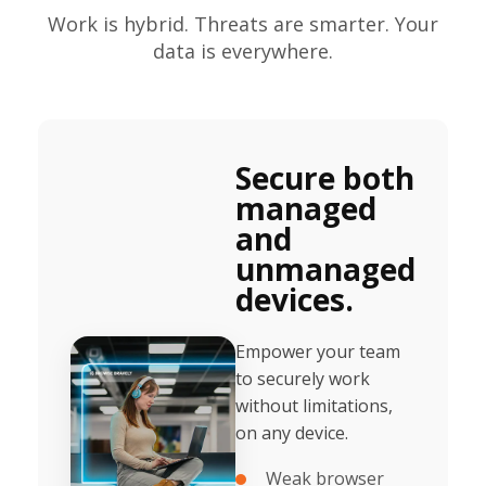
Work is hybrid. Threats are smarter. Your
data is everywhere.
Secure both
managed
and
unmanaged
devices.
Empower your team
to securely work
without limitations,
on any device.
Weak browser