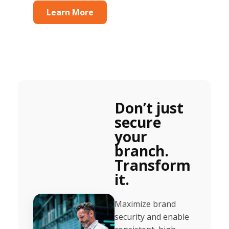
Learn More
Don’t just
secure
your
branch.
Transform
it.
Maximize brand
security and enable