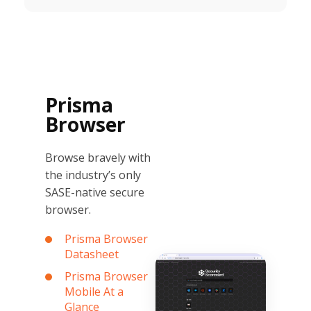
Prisma
Browser
Browse bravely with
the industry’s only
SASE-native secure
browser.
Prisma Browser
Datasheet
Prisma Browser
Mobile At a
Glance