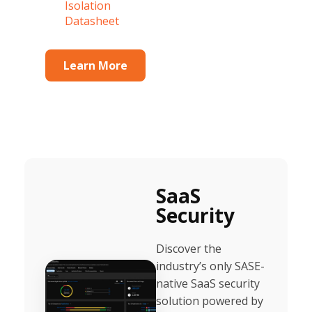
Isolation
Datasheet
Learn More
SaaS
Security
Discover the
industry’s only SASE-
native SaaS security
solution powered by