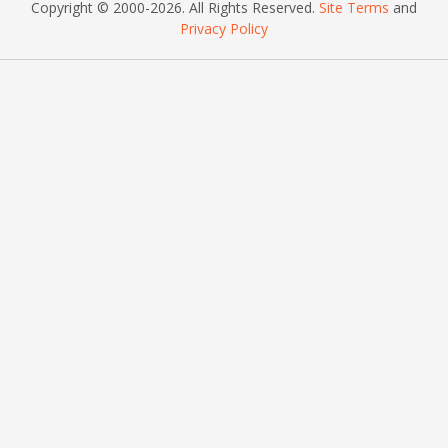
Copyright © 2000
-2026
. All Rights Reserved.
Site Terms
and
Privacy Policy