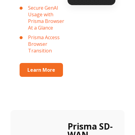
Secure GenAI
Usage with
Prisma Browser
At a Glance
Prisma Access
Browser
Transition
Learn More
Prisma SD-
WAN