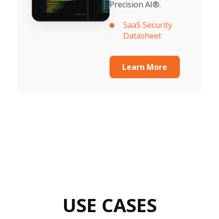
Precision AI®.
SaaS Security
Datasheet
Learn More
USE CASES