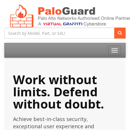
Toggle na
Work without
limits. Defend
without doubt.
Achieve best-in-class security,
exceptional user experience and