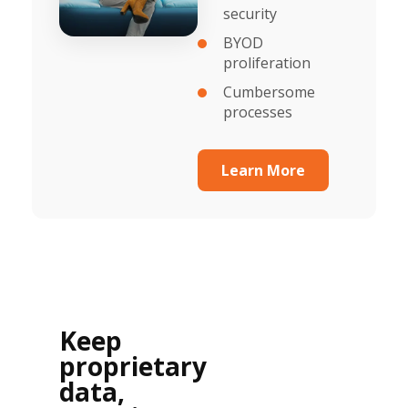
security
BYOD
proliferation
Cumbersome
processes
Learn More
Keep
proprietary
data,