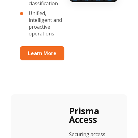
classification
Unified,
intelligent and
proactive
operations
Learn More
Prisma
Access
Securing access