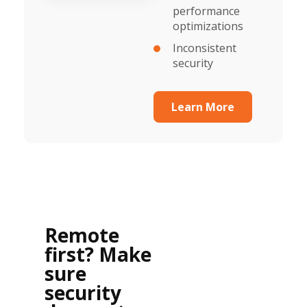
performance
optimizations
Inconsistent
security
Learn More
Remote
first? Make
sure
security