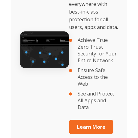
everywhere with
best-in-class
protection for all
users, apps and data.
Achieve True
Zero Trust
Security for Your
Entire Network
Ensure Safe
Access to the
Web
See and Protect
All Apps and
Data
Learn More