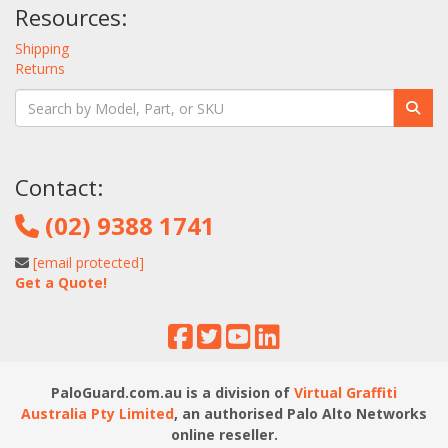
Resources:
Shipping
Returns
Contact:
(02) 9388 1741
[email protected]
Get a Quote!
PaloGuard.com.au is a division of
Virtual Graffiti
Australia Pty Limited
, an authorised Palo Alto Networks
online reseller.