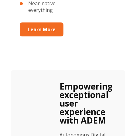
Near-native
everything
Learn More
Empowering
exceptional
user
experience
with ADEM
Autonomous Digital