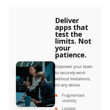
Deliver
apps that
test the
limits. Not
your
patience.
Empower your team
to securely work
without limitations,
on any device.
Fragmented
visibility
Limited