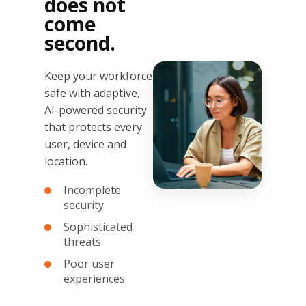
does not
come
second.
Keep your workforce
safe with adaptive,
AI-powered security
that protects every
user, device and
location.
Incomplete
security
Sophisticated
threats
Poor user
experiences