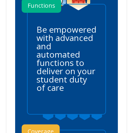
Functions
Be empowered
with advanced
and
automated
functions to
deliver on your
student duty
of care
Coverage