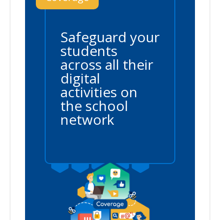
Safeguard your
students
across all their
digital
activities on
the school
network