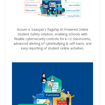
Assure is Saasyan's flagship AI-Powered Online
Student Safety solution, enabling schools with
flexible cybersecurity controls for k-12 classrooms,
advanced alerting of cyberbullying & self-harm, and
easy reporting of student online activities.