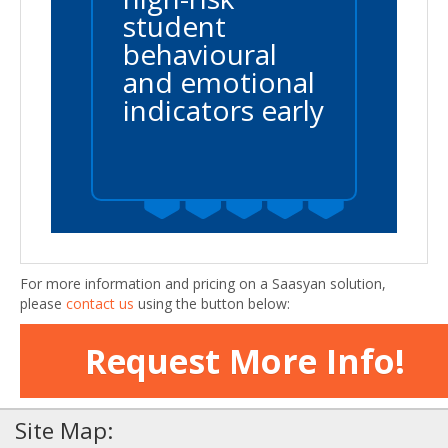
student
behavioural
and emotional
indicators early
For more information and pricing on a Saasyan solution,
please
contact us
using the button below:
Request More Info!
Site Map: