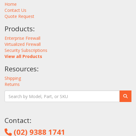
Home
Contact Us
Quote Request
Products:
Enterprise Firewall
Virtualized Firewall
Security Subscriptions
View all Products
Resources:
Shipping
Returns
Contact:
(02) 9388 1741