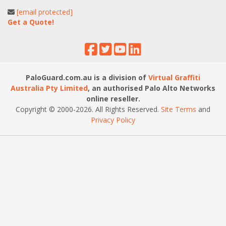
[email protected]
Get a Quote!
PaloGuard.com.au is a division of
Virtual Graffiti
Australia Pty Limited
, an authorised Palo Alto Networks
online reseller.
Copyright © 2000
-2026
. All Rights Reserved.
Site Terms
and
Privacy Policy