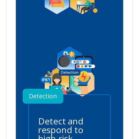
Detection
Detect and
respond to
high-risk