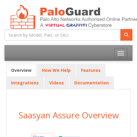
Toggle na
Overview
How We Help
Features
Integrations
Videos
Documentation
Saasyan Assure Overview