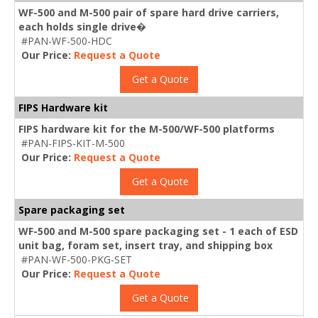
WF-500 and M-500 pair of spare hard drive carriers,
each holds single drive�
#PAN-WF-500-HDC
Our Price:
Request a Quote
Get a Quote
FIPS Hardware kit
FIPS hardware kit for the M-500/WF-500 platforms
#PAN-FIPS-KIT-M-500
Our Price:
Request a Quote
Get a Quote
Spare packaging set
WF-500 and M-500 spare packaging set - 1 each of ESD
unit bag, foram set, insert tray, and shipping box
#PAN-WF-500-PKG-SET
Our Price:
Request a Quote
Get a Quote