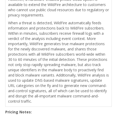
available to extend the WildFire architecture to customers
who cannot use public cloud resources due to regulatory or
privacy requirements.
When a threat is detected, WildFire automatically feeds
information and protections back to WildFire subscribers.
Within in minutes, subscribers receive firewall logs with a
verdict of the analysis including event context. More
importantly, WildFire generates true malware protections
for the newly discovered malware, and shares those
protections with all WildFire subscribers world-wide within
30 to 60 minutes of the initial detection. These protections
not only stop rapidly spreading malware, but also track
unique identifiers in the malware body to proactively find
and block malware variants. Additionally, WildFire analysis is
used to update DNS-based malware signatures, update
URL categories on the fly and to generate new command-
and-control signatures, all of which can be used to identify
and disrupt the all-important malware command-and-
control traffic.
Pricing Notes: