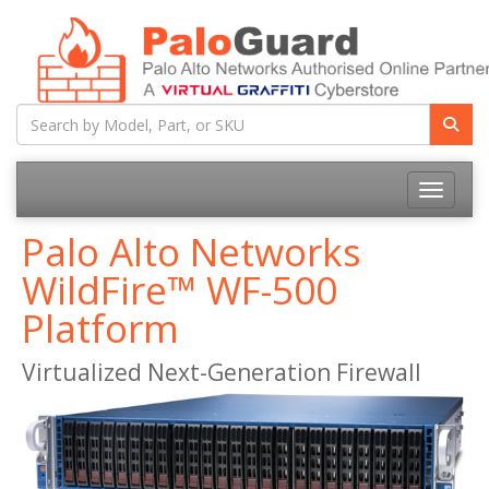
Toggle na
Palo Alto Networks
WildFire™ WF-500
Platform
Virtualized Next-Generation Firewall