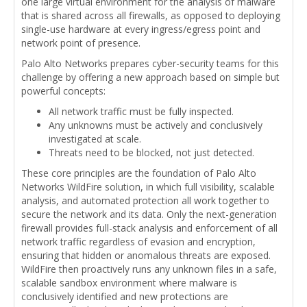
one large virtual environment for the analysis of malware
that is shared across all firewalls, as opposed to deploying
single-use hardware at every ingress/egress point and
network point of presence.
Palo Alto Networks prepares cyber-security teams for this
challenge by offering a new approach based on simple but
powerful concepts:
All network traffic must be fully inspected.
Any unknowns must be actively and conclusively
investigated at scale.
Threats need to be blocked, not just detected.
These core principles are the foundation of Palo Alto
Networks WildFire solution, in which full visibility, scalable
analysis, and automated protection all work together to
secure the network and its data. Only the next-generation
firewall provides full-stack analysis and enforcement of all
network traffic regardless of evasion and encryption,
ensuring that hidden or anomalous threats are exposed.
WildFire then proactively runs any unknown files in a safe,
scalable sandbox environment where malware is
conclusively identified and new protections are