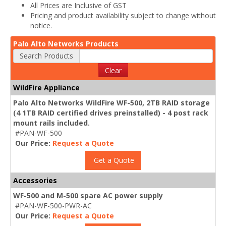
All Prices are Inclusive of GST
Pricing and product availability subject to change without
notice.
Palo Alto Networks Products
Search Products
Clear
WildFire Appliance
Palo Alto Networks WildFire WF-500, 2TB RAID storage
(4 1TB RAID certified drives preinstalled) - 4 post rack
mount rails included.
#PAN-WF-500
Our Price:
Request a Quote
Get a Quote
Accessories
WF-500 and M-500 spare AC power supply
#PAN-WF-500-PWR-AC
Our Price:
Request a Quote