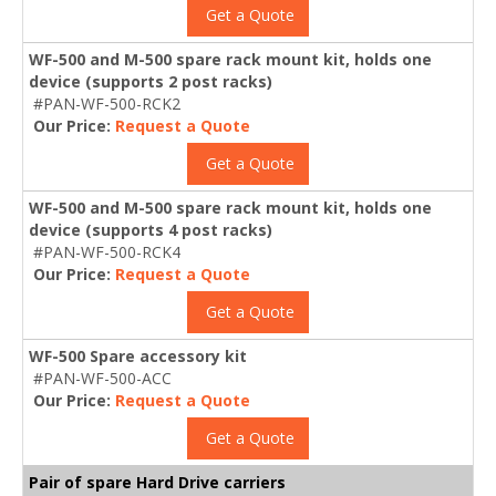
Get a Quote
WF-500 and M-500 spare rack mount kit, holds one
device (supports 2 post racks)
#PAN-WF-500-RCK2
Our Price:
Request a Quote
Get a Quote
WF-500 and M-500 spare rack mount kit, holds one
device (supports 4 post racks)
#PAN-WF-500-RCK4
Our Price:
Request a Quote
Get a Quote
WF-500 Spare accessory kit
#PAN-WF-500-ACC
Our Price:
Request a Quote
Get a Quote
Pair of spare Hard Drive carriers