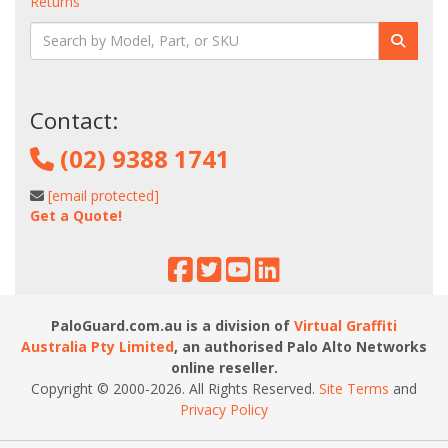
Returns
Contact:
(02) 9388 1741
[email protected]
Get a Quote!
PaloGuard.com.au is a division of
Virtual Graffiti
Australia Pty Limited
, an authorised Palo Alto Networks
online reseller.
Copyright © 2000
-2026
. All Rights Reserved.
Site Terms
and
Privacy Policy