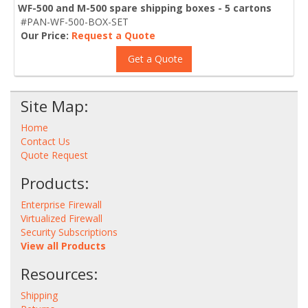
WF-500 and M-500 spare shipping boxes - 5 cartons
#PAN-WF-500-BOX-SET
Our Price:
Request a Quote
Get a Quote
Site Map:
Home
Contact Us
Quote Request
Products:
Enterprise Firewall
Virtualized Firewall
Security Subscriptions
View all Products
Resources:
Shipping