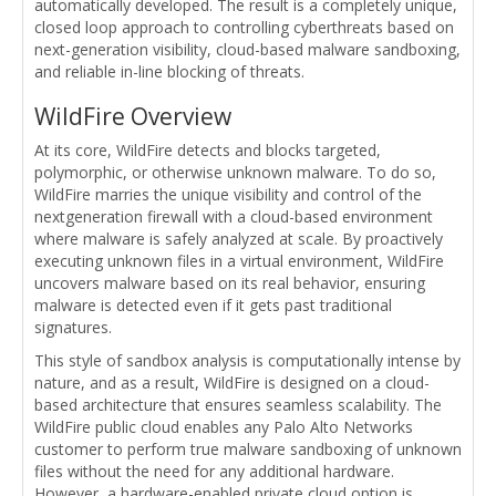
automatically developed. The result is a completely unique,
closed loop approach to controlling cyberthreats based on
next-generation visibility, cloud-based malware sandboxing,
and reliable in-line blocking of threats.
WildFire Overview
At its core, WildFire detects and blocks targeted,
polymorphic, or otherwise unknown malware. To do so,
WildFire marries the unique visibility and control of the
nextgeneration firewall with a cloud-based environment
where malware is safely analyzed at scale. By proactively
executing unknown files in a virtual environment, WildFire
uncovers malware based on its real behavior, ensuring
malware is detected even if it gets past traditional
signatures.
This style of sandbox analysis is computationally intense by
nature, and as a result, WildFire is designed on a cloud-
based architecture that ensures seamless scalability. The
WildFire public cloud enables any Palo Alto Networks
customer to perform true malware sandboxing of unknown
files without the need for any additional hardware.
However, a hardware-enabled private cloud option is