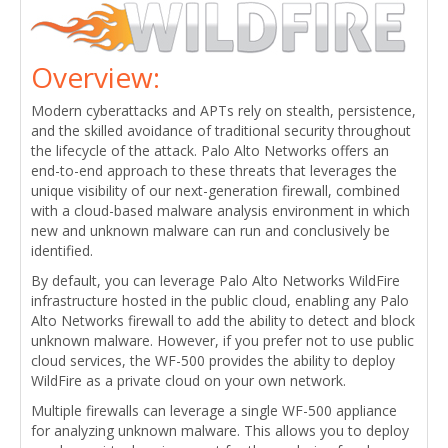
Overview:
Modern cyberattacks and APTs rely on stealth, persistence,
and the skilled avoidance of traditional security throughout
the lifecycle of the attack. Palo Alto Networks offers an
end-to-end approach to these threats that leverages the
unique visibility of our next-generation firewall, combined
with a cloud-based malware analysis environment in which
new and unknown malware can run and conclusively be
identified.
By default, you can leverage Palo Alto Networks WildFire
infrastructure hosted in the public cloud, enabling any Palo
Alto Networks firewall to add the ability to detect and block
unknown malware. However, if you prefer not to use public
cloud services, the WF-500 provides the ability to deploy
WildFire as a private cloud on your own network.
Multiple firewalls can leverage a single WF-500 appliance
for analyzing unknown malware. This allows you to deploy