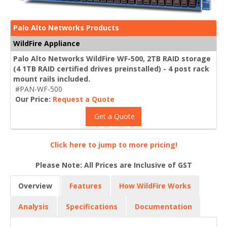
Palo Alto Networks Products
WildFire Appliance
Palo Alto Networks WildFire WF-500, 2TB RAID storage
(4 1TB RAID certified drives preinstalled) - 4 post rack
mount rails included.
#PAN-WF-500
Our Price:
Request a Quote
Get a Quote
Click here to jump to more pricing!
Please Note: All Prices are Inclusive of GST
Overview
Features
How WildFire Works
Analysis
Specifications
Documentation